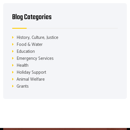
Blog Categories
History, Culture, Justice
Food & Water
Education
Emergency Services
Health
Holiday Support
Animal Welfare
Grants