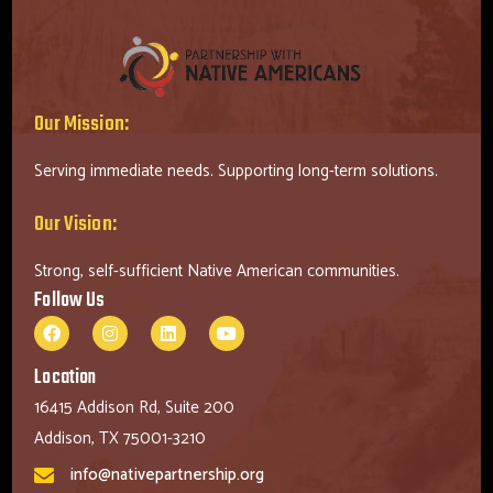
Our Mission:
Serving immediate needs. Supporting long-term solutions.
Our Vision:
Strong, self-sufficient Native American communities.
Follow Us
Location
16415 Addison Rd, Suite 200
Addison, TX 75001-3210
info@nativepartnership.org