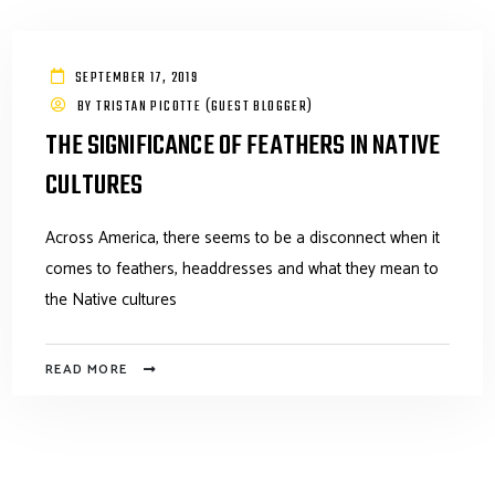
SEPTEMBER 17, 2019
BY
TRISTAN PICOTTE (GUEST BLOGGER)
THE SIGNIFICANCE OF FEATHERS IN NATIVE
CULTURES
Across America, there seems to be a disconnect when it
comes to feathers, headdresses and what they mean to
the Native cultures
READ MORE