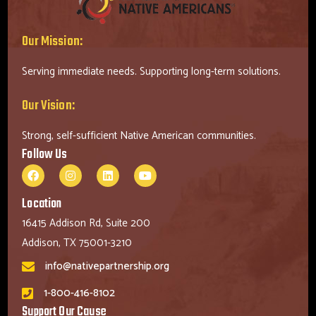
Our Mission:
Serving immediate needs. Supporting long-term solutions.
Our Vision:
Strong, self-sufficient Native American communities.
Follow Us
Location
16415 Addison Rd, Suite 200
Addison, TX 75001-3210
info@nativepartnership.org
1-800-416-8102
Support Our Cause