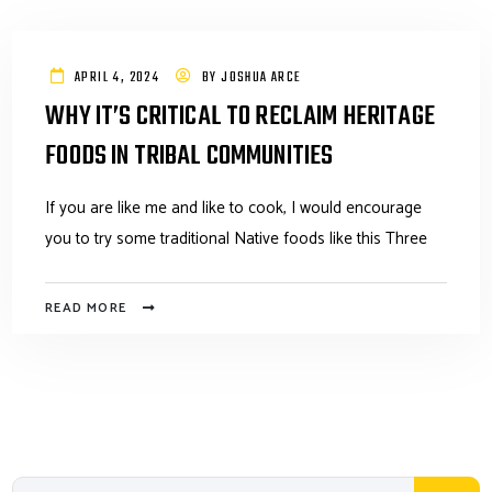
APRIL 4, 2024
BY
JOSHUA ARCE
WHY IT’S CRITICAL TO RECLAIM HERITAGE
FOODS IN TRIBAL COMMUNITIES
If you are like me and like to cook, I would encourage
you to try some traditional Native foods like this Three
READ MORE