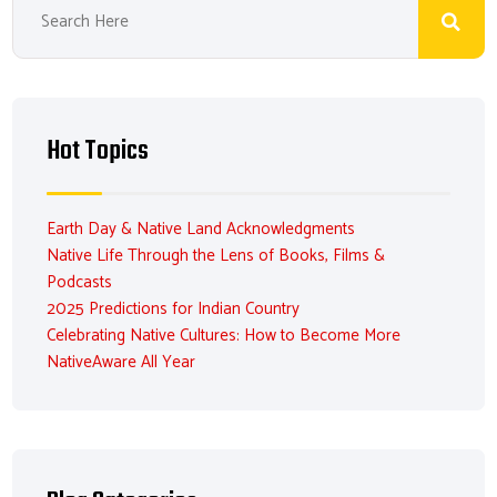
Hot Topics
Earth Day & Native Land Acknowledgments
Native Life Through the Lens of Books, Films &
Podcasts
2025 Predictions for Indian Country
Celebrating Native Cultures: How to Become More
NativeAware All Year