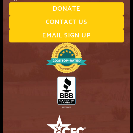
DONATE
CONTACT US
EMAIL SIGN UP