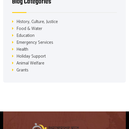
Blog Categories
History, Culture, Justice
Food & Water
Education
Emergency Services
Health
Holiday Support
Animal Welfare
Grants