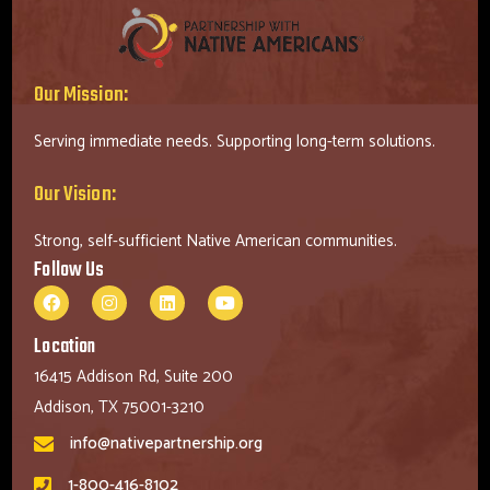
Our Mission:
Serving immediate needs. Supporting long-term solutions.
Our Vision:
Strong, self-sufficient Native American communities.
Follow Us
Location
16415 Addison Rd, Suite 200
Addison, TX 75001-3210
info@nativepartnership.org
1-800-416-8102