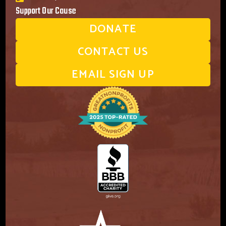
Support Our Cause
DONATE
CONTACT US
EMAIL SIGN UP