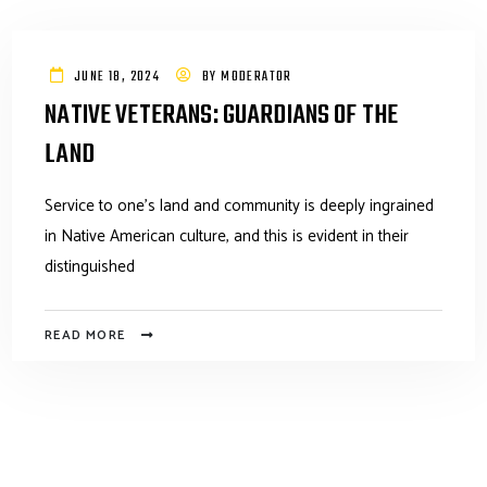
JUNE 18, 2024
BY
MODERATOR
NATIVE VETERANS: GUARDIANS OF THE
LAND
Service to one’s land and community is deeply ingrained
in Native American culture, and this is evident in their
distinguished
READ MORE