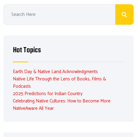
Hot Topics
Earth Day & Native Land Acknowledgments
Native Life Through the Lens of Books, Films &
Podcasts
2025 Predictions for Indian Country
Celebrating Native Cultures: How to Become More
NativeAware All Year