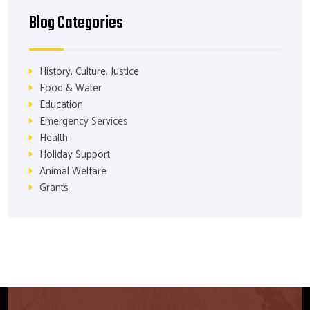
Blog Categories
History, Culture, Justice
Food & Water
Education
Emergency Services
Health
Holiday Support
Animal Welfare
Grants