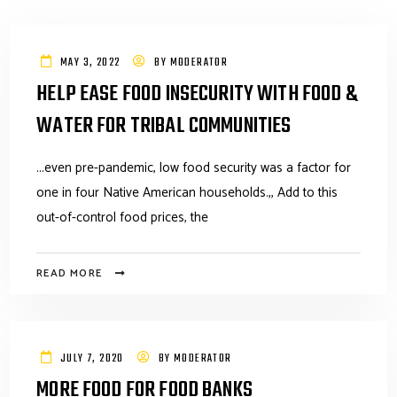
MAY 3, 2022
BY
MODERATOR
HELP EASE FOOD INSECURITY WITH FOOD &
WATER FOR TRIBAL COMMUNITIES
...even pre-pandemic, low food security was a factor for
one in four Native American households.,, Add to this
out-of-control food prices, the
READ MORE
JULY 7, 2020
BY
MODERATOR
MORE FOOD FOR FOOD BANKS