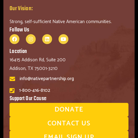
Our Vision:
Strong, self-sufficient Native American communities.
Follow Us
Location
16415 Addison Rd, Suite 200
Addison, TX 75001-3210
info@nativepartnership.org
1-800-416-8102
Support Our Cause
DONATE
CONTACT US
EMAIL SIGN UP