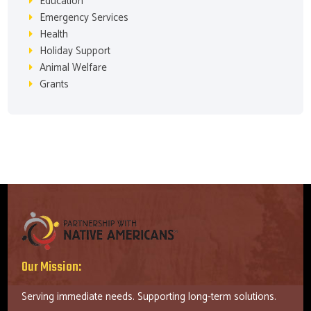
Education
Emergency Services
Health
Holiday Support
Animal Welfare
Grants
Our Mission:
Serving immediate needs. Supporting long-term solutions.