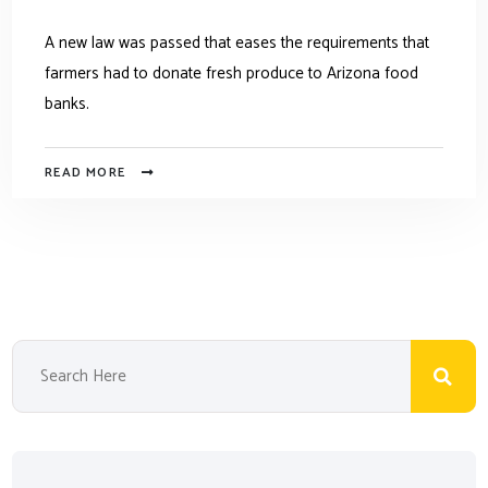
A new law was passed that eases the requirements that
farmers had to donate fresh produce to Arizona food
banks.
READ MORE