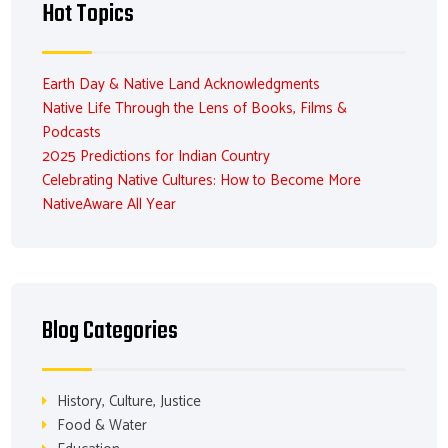
Hot Topics
Earth Day & Native Land Acknowledgments
Native Life Through the Lens of Books, Films &
Podcasts
2025 Predictions for Indian Country
Celebrating Native Cultures: How to Become More
NativeAware All Year
Blog Categories
History, Culture, Justice
Food & Water