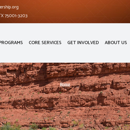
ership.org
 TX 75001-3203
PROGRAMS
CORE SERVICES
GET INVOLVED
ABOUT US
Home