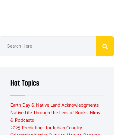
Hot Topics
Earth Day & Native Land Acknowledgments
Native Life Through the Lens of Books, Films
& Podcasts
2025 Predictions for Indian Country