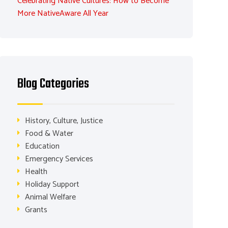
Celebrating Native Cultures: How to Become
More NativeAware All Year
Blog Categories
History, Culture, Justice
Food & Water
Education
Emergency Services
Health
Holiday Support
Animal Welfare
Grants