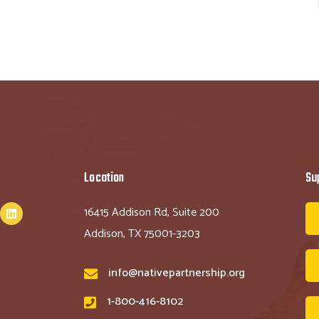
Location
Su
16415 Addison Rd, Suite 200
Addison, TX 75001-3203
info@nativepartnership.org
1-800-416-8102