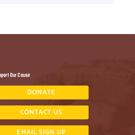
pport Our Cause
DONATE
CONTACT US
EMAIL SIGN UP