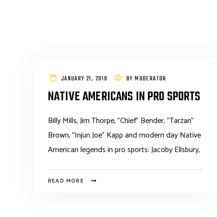
JANUARY 21, 2018
BY
MODERATOR
NATIVE AMERICANS IN PRO SPORTS
Billy Mills, Jim Thorpe, "Chief" Bender, "Tarzan"
Brown, "Injun Joe" Kapp and modern day Native
American legends in pro sports: Jacoby Ellsbury,
READ MORE