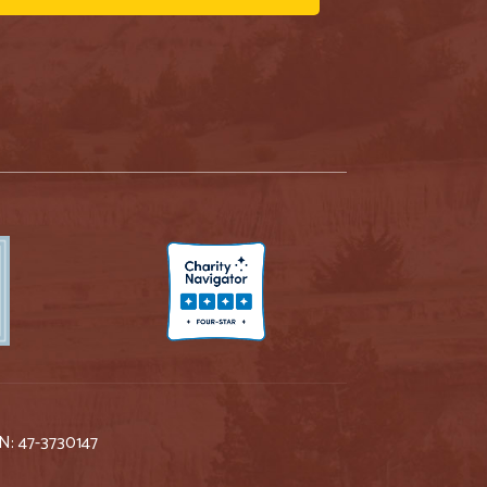
IN: 47-3730147