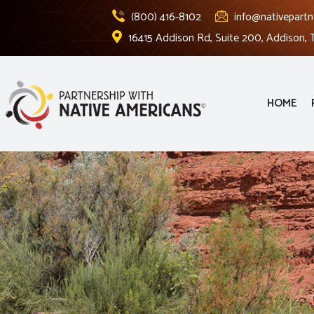
(800) 416-8102
info@nativepartn
16415 Addison Rd, Suite 200, Addison,
HOME