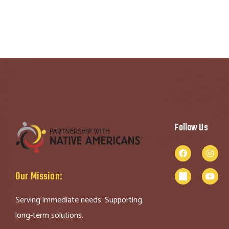
Follow Us
Our Mission:
Serving immediate needs. Supporting
long-term solutions.