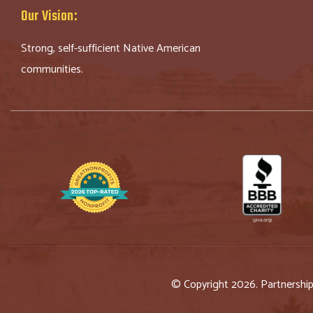
Our Vision:
Strong, self-sufficient Native American
communities.
© Copyright 2026. Partnershi