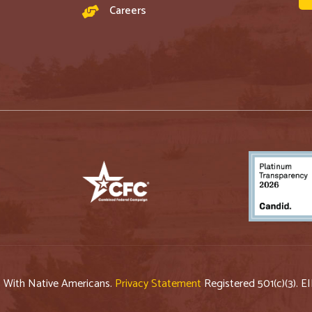
Careers
p With Native Americans.
Privacy Statement
Registered 501(c)(3). E