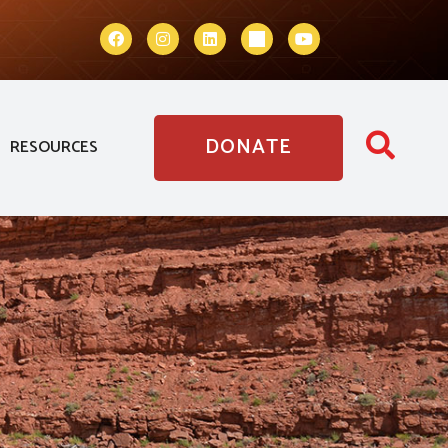
DONATE
RESOURCES