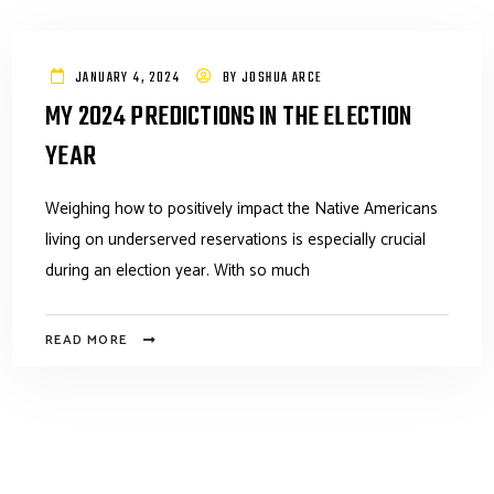
JANUARY 4, 2024
BY
JOSHUA ARCE
MY 2024 PREDICTIONS IN THE ELECTION
YEAR
Weighing how to positively impact the Native Americans
living on underserved reservations is especially crucial
during an election year. With so much
READ MORE