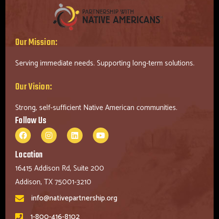
Our Mission:
Serving immediate needs. Supporting long-term solutions.
Our Vision:
Strong, self-sufficient Native American communities.
Follow Us
Location
16415 Addison Rd, Suite 200
Addison, TX 75001-3210
info@nativepartnership.org
1-800-416-8102