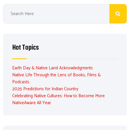
Hot Topics
Earth Day & Native Land Acknowledgments
Native Life Through the Lens of Books, Films &
Podcasts
2025 Predictions for Indian Country
Celebrating Native Cultures: How to Become More
NativeAware All Year