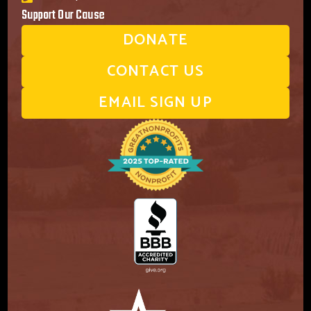
Support Our Cause
DONATE
CONTACT US
EMAIL SIGN UP