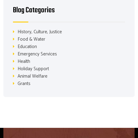
Blog Categories
History, Culture, Justice
Food & Water
Education
Emergency Services
Health
Holiday Support
Animal Welfare
Grants