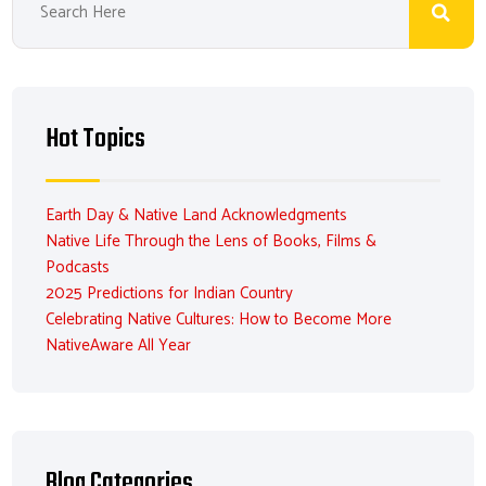
Hot Topics
Earth Day & Native Land Acknowledgments
Native Life Through the Lens of Books, Films &
Podcasts
2025 Predictions for Indian Country
Celebrating Native Cultures: How to Become More
NativeAware All Year
Blog Categories