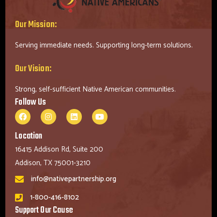
Our Mission:
Serving immediate needs. Supporting long-term solutions.
Our Vision:
Strong, self-sufficient Native American communities.
Follow Us
Location
16415 Addison Rd, Suite 200
Addison, TX 75001-3210
info@nativepartnership.org
1-800-416-8102
Support Our Cause