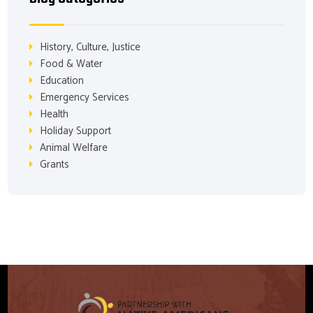
History, Culture, Justice
Food & Water
Education
Emergency Services
Health
Holiday Support
Animal Welfare
Grants