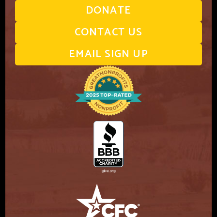
DONATE
CONTACT US
EMAIL SIGN UP