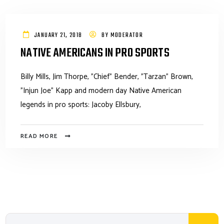
JANUARY 21, 2018
BY
MODERATOR
NATIVE AMERICANS IN PRO SPORTS
Billy Mills, Jim Thorpe, "Chief" Bender, "Tarzan" Brown,
"Injun Joe" Kapp and modern day Native American
legends in pro sports: Jacoby Ellsbury,
READ MORE