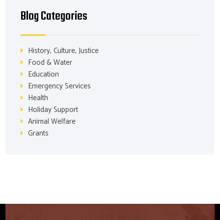
Blog Categories
History, Culture, Justice
Food & Water
Education
Emergency Services
Health
Holiday Support
Animal Welfare
Grants