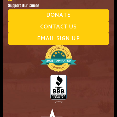
Support Our Cause
DONATE
CONTACT US
EMAIL SIGN UP