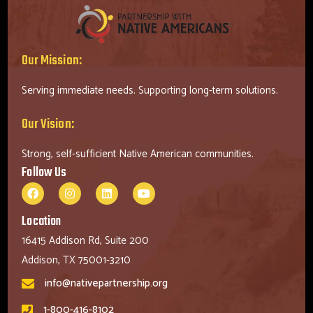
Our Mission:
Serving immediate needs. Supporting long-term solutions.
Our Vision:
Strong, self-sufficient Native American communities.
Follow Us
Location
16415 Addison Rd, Suite 200
Addison, TX 75001-3210
info@nativepartnership.org
1-800-416-8102