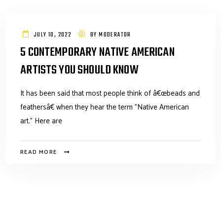
JULY 10, 2022
BY
MODERATOR
5 CONTEMPORARY NATIVE AMERICAN
ARTISTS YOU SHOULD KNOW
It has been said that most people think of â€œbeads and
feathersâ€ when they hear the term "Native American
art." Here are
READ MORE