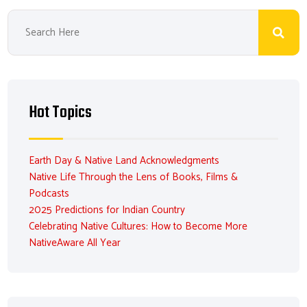
Hot Topics
Earth Day & Native Land Acknowledgments
Native Life Through the Lens of Books, Films &
Podcasts
2025 Predictions for Indian Country
Celebrating Native Cultures: How to Become More
NativeAware All Year