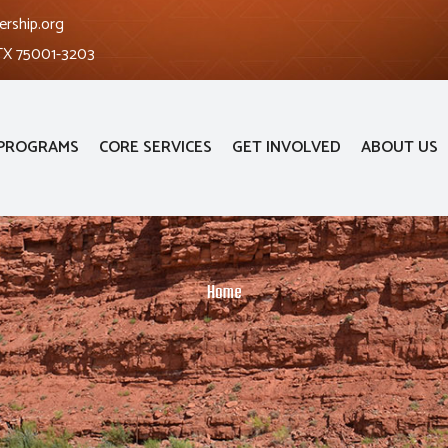
ership.org
 TX 75001-3203
PROGRAMS
CORE SERVICES
GET INVOLVED
ABOUT US
Home