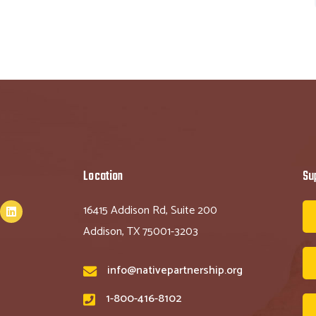
Location
Su
16415 Addison Rd, Suite 200
Addison, TX 75001-3203
info@nativepartnership.org
1-800-416-8102