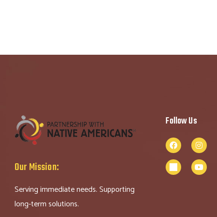
Follow Us
Our Mission:
Serving immediate needs. Supporting
long-term solutions.