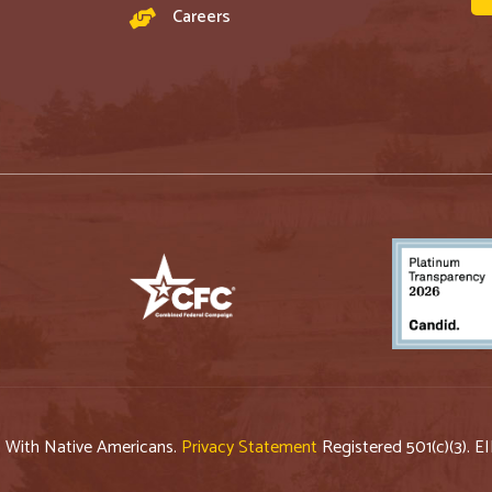
Careers
p With Native Americans.
Privacy Statement
Registered 501(c)(3). E