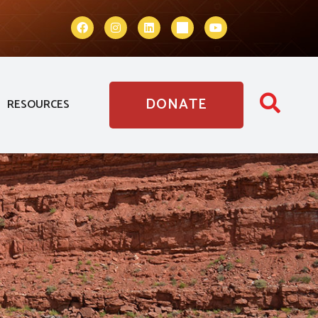
DONATE
RESOURCES