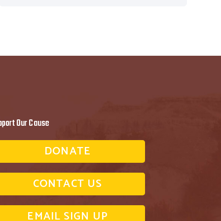
pport Our Cause
DONATE
CONTACT US
EMAIL SIGN UP