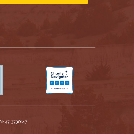
IN: 47-3730147