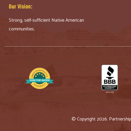
Our Vision:
Strong, self-sufficient Native American
communities.
© Copyright 2026. Partnershi