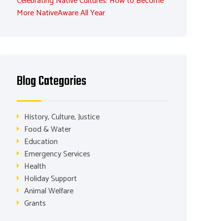
Celebrating Native Cultures: How to Become
More NativeAware All Year
Blog Categories
History, Culture, Justice
Food & Water
Education
Emergency Services
Health
Holiday Support
Animal Welfare
Grants