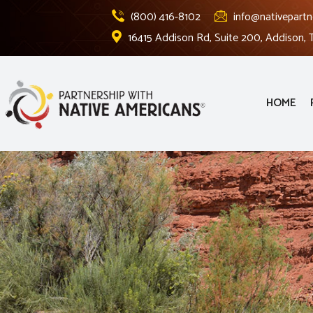
(800) 416-8102
info@nativepartn
16415 Addison Rd, Suite 200, Addison,
HOME