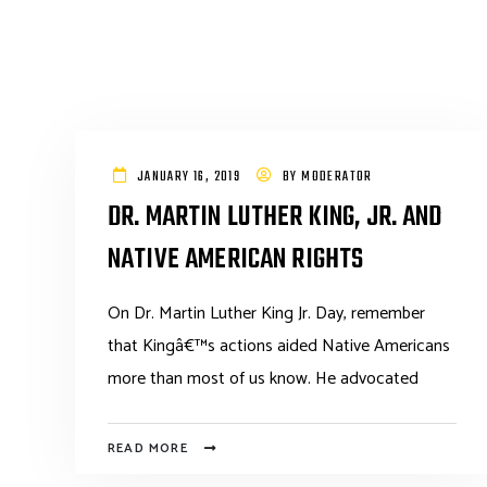
JANUARY 16, 2019
BY
MODERATOR
DR. MARTIN LUTHER KING, JR. AND
NATIVE AMERICAN RIGHTS
On Dr. Martin Luther King Jr. Day, remember
that Kingâ€™s actions aided Native Americans
more than most of us know. He advocated
READ MORE