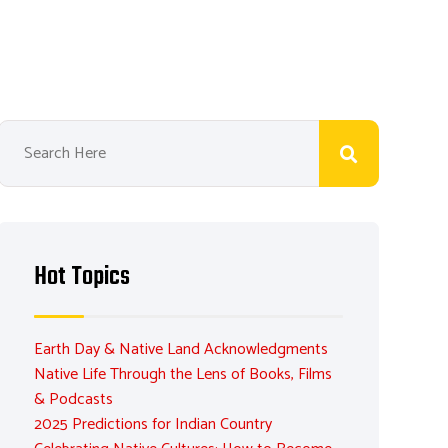
Hot Topics
Earth Day & Native Land Acknowledgments
Native Life Through the Lens of Books, Films
& Podcasts
2025 Predictions for Indian Country