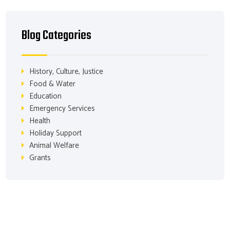
Blog Categories
History, Culture, Justice
Food & Water
Education
Emergency Services
Health
Holiday Support
Animal Welfare
Grants