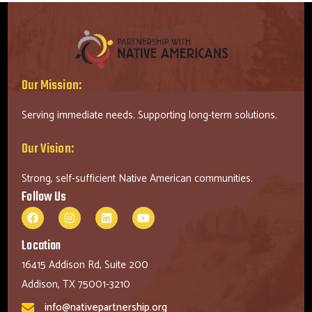
Our Mission:
Serving immediate needs. Supporting long-term solutions.
Our Vision:
Strong, self-sufficient Native American communities.
Follow Us
Location
16415 Addison Rd, Suite 200
Addison, TX 75001-3210
info@nativepartnership.org