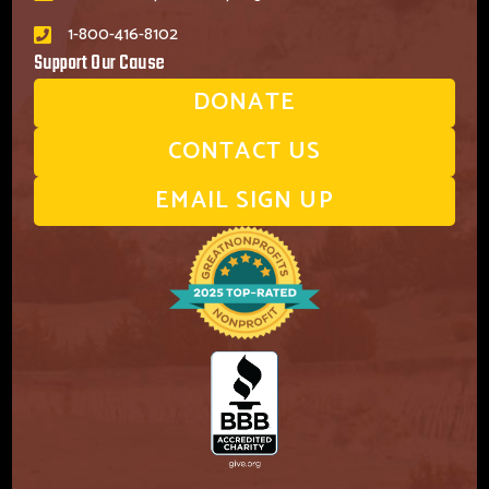
1-800-416-8102
Support Our Cause
DONATE
CONTACT US
EMAIL SIGN UP