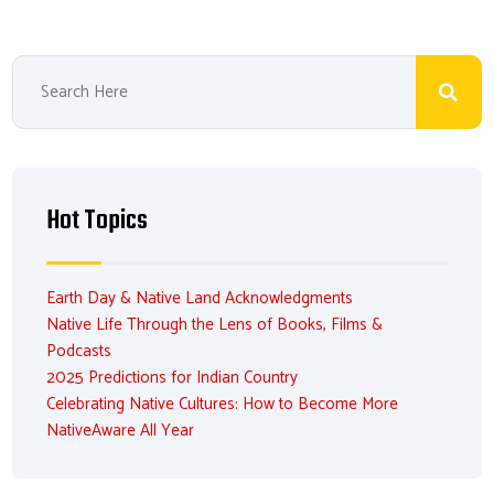
Hot Topics
Earth Day & Native Land Acknowledgments
Native Life Through the Lens of Books, Films &
Podcasts
2025 Predictions for Indian Country
Celebrating Native Cultures: How to Become More
NativeAware All Year