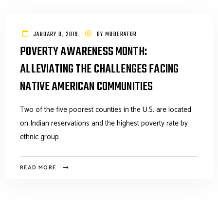
JANUARY 8, 2019
BY
MODERATOR
POVERTY AWARENESS MONTH:
ALLEVIATING THE CHALLENGES FACING
NATIVE AMERICAN COMMUNITIES
Two of the five poorest counties in the U.S. are located
on Indian reservations and the highest poverty rate by
ethnic group
READ MORE