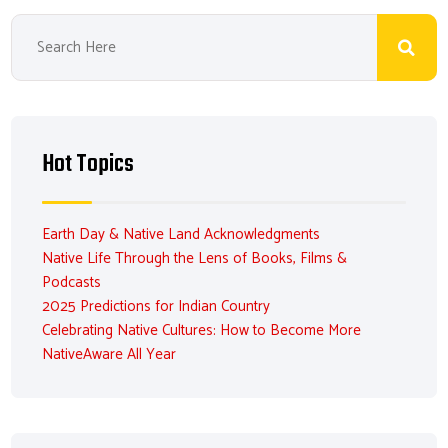
Hot Topics
Earth Day & Native Land Acknowledgments
Native Life Through the Lens of Books, Films &
Podcasts
2025 Predictions for Indian Country
Celebrating Native Cultures: How to Become More
NativeAware All Year