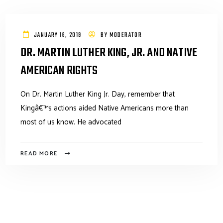
JANUARY 16, 2019
BY
MODERATOR
DR. MARTIN LUTHER KING, JR. AND NATIVE
AMERICAN RIGHTS
On Dr. Martin Luther King Jr. Day, remember that
Kingâ€™s actions aided Native Americans more than
most of us know. He advocated
READ MORE