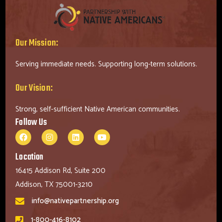
Our Mission:
Serving immediate needs. Supporting long-term solutions.
Our Vision:
Strong, self-sufficient Native American communities.
Follow Us
Location
16415 Addison Rd, Suite 200
Addison, TX 75001-3210
info@nativepartnership.org
1-800-416-8102