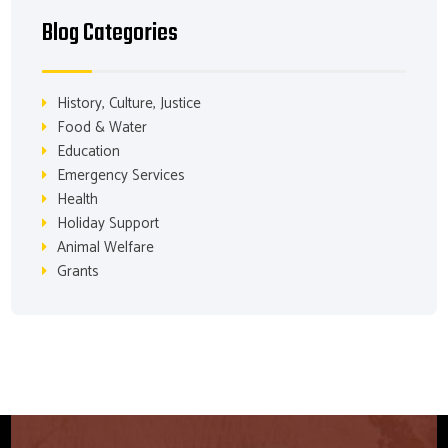
Blog Categories
History, Culture, Justice
Food & Water
Education
Emergency Services
Health
Holiday Support
Animal Welfare
Grants