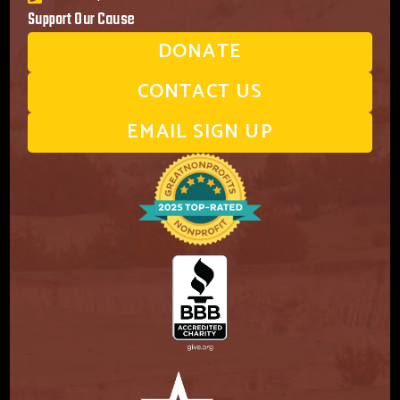
Support Our Cause
DONATE
CONTACT US
EMAIL SIGN UP