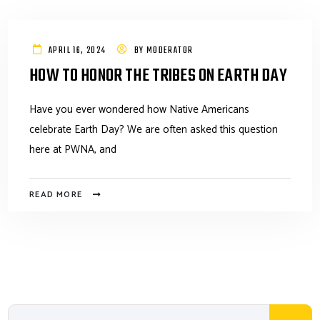
APRIL 16, 2024
BY
MODERATOR
HOW TO HONOR THE TRIBES ON EARTH DAY
Have you ever wondered how Native Americans
celebrate Earth Day? We are often asked this question
here at PWNA, and
READ MORE