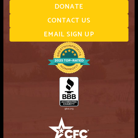
DONATE
CONTACT US
EMAIL SIGN UP