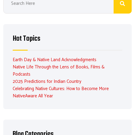
Hot Topics
Earth Day & Native Land Acknowledgments
Native Life Through the Lens of Books, Films &
Podcasts
2025 Predictions for Indian Country
Celebrating Native Cultures: How to Become More
NativeAware All Year
Blog Categories