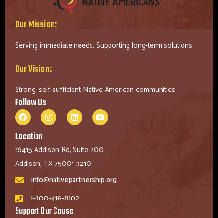
Our Mission:
Serving immediate needs. Supporting long-term solutions.
Our Vision:
Strong, self-sufficient Native American communities.
Follow Us
Location
16415 Addison Rd, Suite 200
Addison, TX 75001-3210
info@nativepartnership.org
1-800-416-8102
Support Our Cause