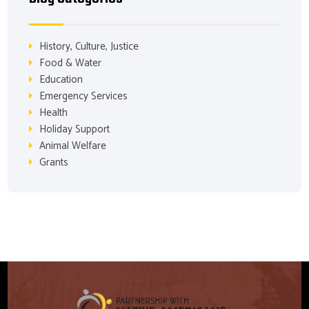
History, Culture, Justice
Food & Water
Education
Emergency Services
Health
Holiday Support
Animal Welfare
Grants