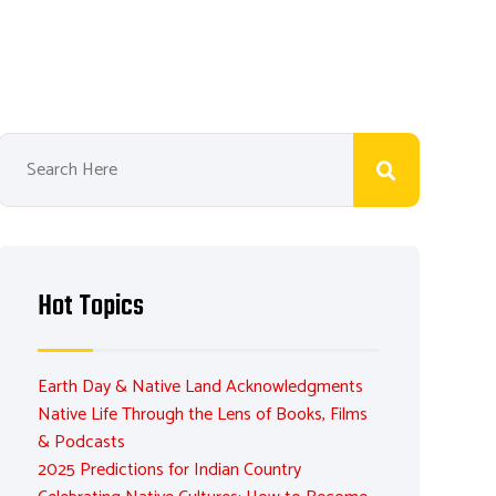
Hot Topics
Earth Day & Native Land Acknowledgments
Native Life Through the Lens of Books, Films
& Podcasts
2025 Predictions for Indian Country