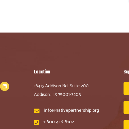
Location
Su
16415 Addison Rd, Suite 200
Addison, TX 75001-3203
info@nativepartnership.org
1-800-416-8102