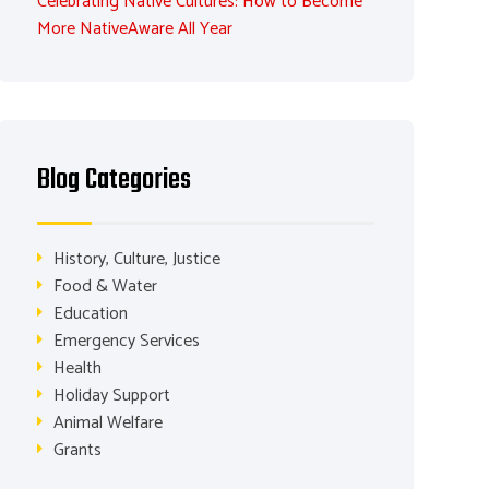
Celebrating Native Cultures: How to Become
More NativeAware All Year
Blog Categories
History, Culture, Justice
Food & Water
Education
Emergency Services
Health
Holiday Support
Animal Welfare
Grants