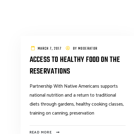
MARCH 7, 2017
BY
MODERATOR
ACCESS TO HEALTHY FOOD ON THE
RESERVATIONS
Partnership With Native Americans supports
national nutrition and a return to traditional
diets through gardens, healthy cooking classes,
training on canning, preservation
READ MORE