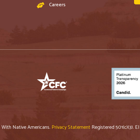
Careers
p With Native Americans.
Privacy Statement
Registered 501(c)(3). E