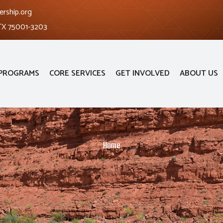
ership.org
 TX 75001-3203
PROGRAMS
CORE SERVICES
GET INVOLVED
ABOUT US
Home