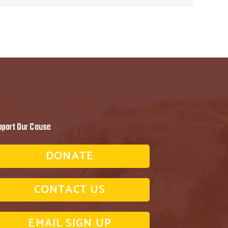
pport Our Cause
DONATE
CONTACT US
EMAIL SIGN UP