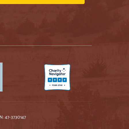
IN: 47-3730147