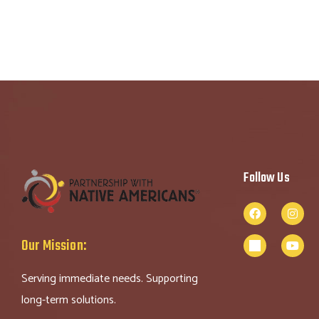
Follow Us
Our Mission:
Serving immediate needs. Supporting
long-term solutions.