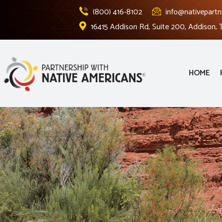
(800) 416-8102
info@nativepartn
16415 Addison Rd, Suite 200, Addison,
HOME