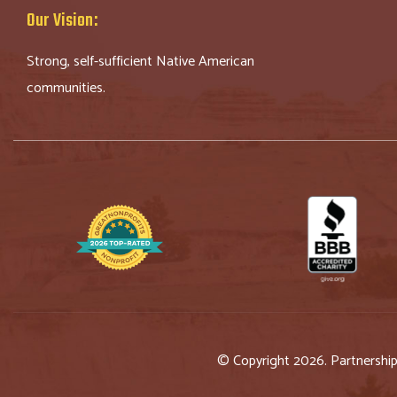
Our Vision:
Strong, self-sufficient Native American
communities.
© Copyright 2026. Partnershi