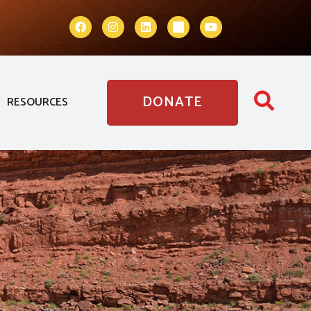
DONATE
RESOURCES