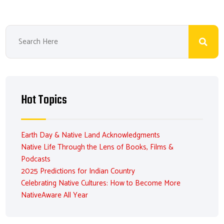
Hot Topics
Earth Day & Native Land Acknowledgments
Native Life Through the Lens of Books, Films &
Podcasts
2025 Predictions for Indian Country
Celebrating Native Cultures: How to Become More
NativeAware All Year