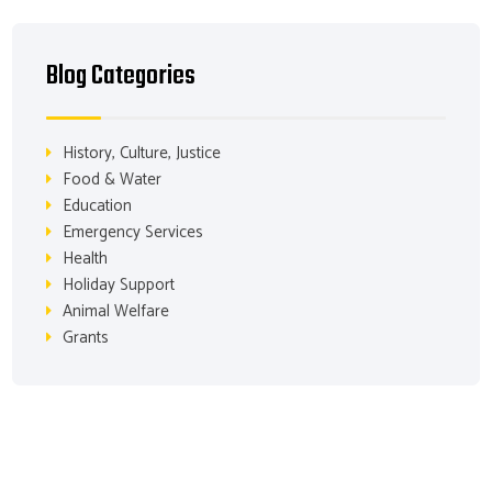
Blog Categories
History, Culture, Justice
Food & Water
Education
Emergency Services
Health
Holiday Support
Animal Welfare
Grants