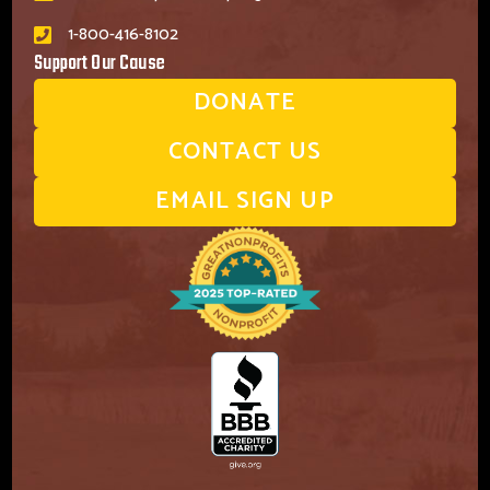
1-800-416-8102
Support Our Cause
DONATE
CONTACT US
EMAIL SIGN UP