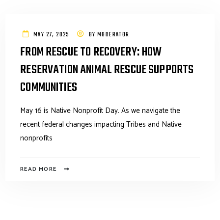
MAY 27, 2025
BY
MODERATOR
FROM RESCUE TO RECOVERY: HOW
RESERVATION ANIMAL RESCUE SUPPORTS
COMMUNITIES
May 16 is Native Nonprofit Day. As we navigate the
recent federal changes impacting Tribes and Native
nonprofits
READ MORE