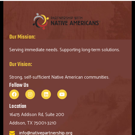
Our Mission:
Serving immediate needs. Supporting long-term solutions.
Our Vision:
Strong, self-sufficient Native American communities.
Follow Us
Location
16415 Addison Rd, Suite 200
Addison, TX 75001-3210
info@nativepartnership.org