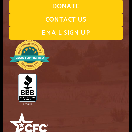
DONATE
CONTACT US
EMAIL SIGN UP