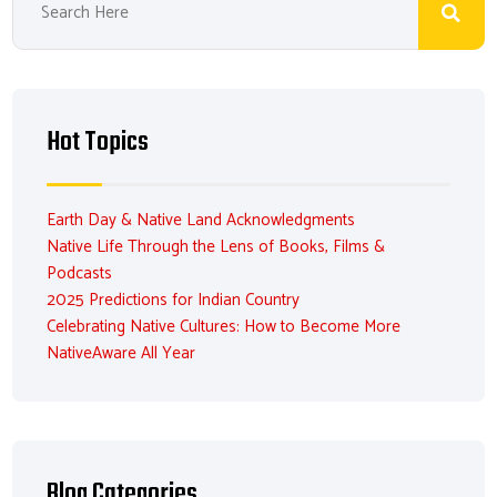
Hot Topics
Earth Day & Native Land Acknowledgments
Native Life Through the Lens of Books, Films &
Podcasts
2025 Predictions for Indian Country
Celebrating Native Cultures: How to Become More
NativeAware All Year
Blog Categories