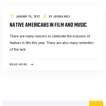
JANUARY 25, 2022
BY
JOSHUA ARCE
NATIVE AMERICANS IN FILM AND MUSIC
There are many reasons to celebrate the inclusion of
Natives in film this year. There are also many reminders
of the lack
READ MORE