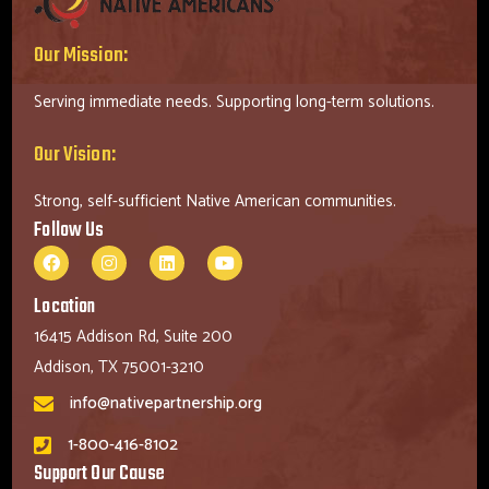
Our Mission:
Serving immediate needs. Supporting long-term solutions.
Our Vision:
Strong, self-sufficient Native American communities.
Follow Us
Location
16415 Addison Rd, Suite 200
Addison, TX 75001-3210
info@nativepartnership.org
1-800-416-8102
Support Our Cause