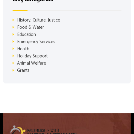
History, Culture, Justice
Food & Water
Education
Emergency Services
Health
Holiday Support
Animal Welfare
Grants