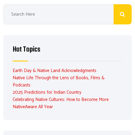
Hot Topics
Earth Day & Native Land Acknowledgments
Native Life Through the Lens of Books, Films &
Podcasts
2025 Predictions for Indian Country
Celebrating Native Cultures: How to Become More
NativeAware All Year