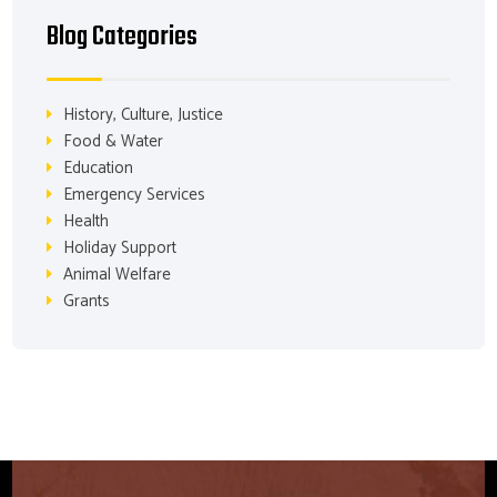
Blog Categories
History, Culture, Justice
Food & Water
Education
Emergency Services
Health
Holiday Support
Animal Welfare
Grants