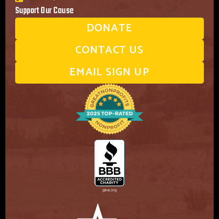
Support Our Cause
DONATE
CONTACT US
EMAIL SIGN UP