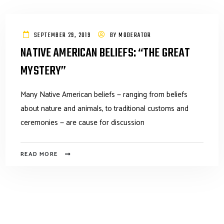
SEPTEMBER 29, 2019
BY
MODERATOR
NATIVE AMERICAN BELIEFS: “THE GREAT
MYSTERY”
Many Native American beliefs — ranging from beliefs
about nature and animals, to traditional customs and
ceremonies — are cause for discussion
READ MORE