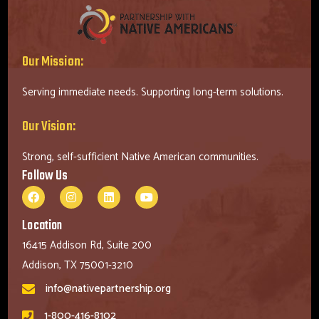
Our Mission:
Serving immediate needs. Supporting long-term solutions.
Our Vision:
Strong, self-sufficient Native American communities.
Follow Us
Location
16415 Addison Rd, Suite 200
Addison, TX 75001-3210
info@nativepartnership.org
1-800-416-8102