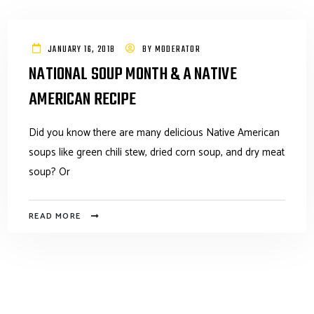
JANUARY 16, 2018
BY
MODERATOR
NATIONAL SOUP MONTH & A NATIVE
AMERICAN RECIPE
Did you know there are many delicious Native American
soups like green chili stew, dried corn soup, and dry meat
soup? Or
READ MORE