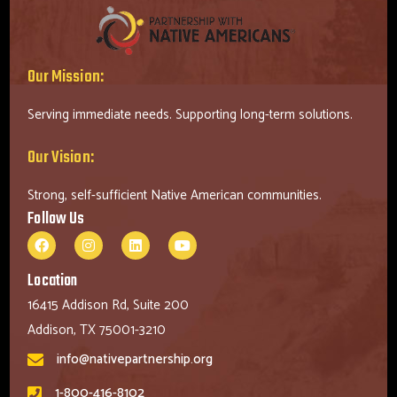
Our Mission:
Serving immediate needs. Supporting long-term solutions.
Our Vision:
Strong, self-sufficient Native American communities.
Follow Us
Location
16415 Addison Rd, Suite 200
Addison, TX 75001-3210
info@nativepartnership.org
1-800-416-8102