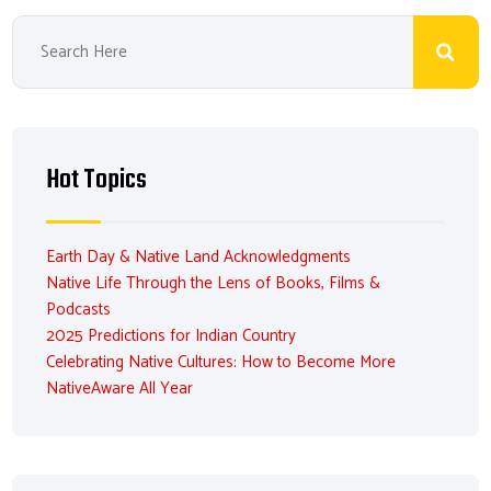
Hot Topics
Earth Day & Native Land Acknowledgments
Native Life Through the Lens of Books, Films &
Podcasts
2025 Predictions for Indian Country
Celebrating Native Cultures: How to Become More
NativeAware All Year