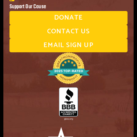
Support Our Cause
DONATE
CONTACT US
EMAIL SIGN UP