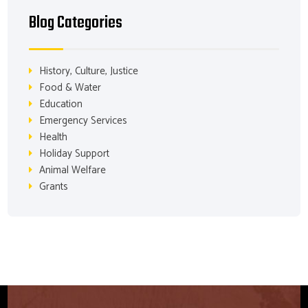
Blog Categories
History, Culture, Justice
Food & Water
Education
Emergency Services
Health
Holiday Support
Animal Welfare
Grants