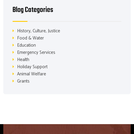
Blog Categories
History, Culture, Justice
Food & Water
Education
Emergency Services
Health
Holiday Support
Animal Welfare
Grants