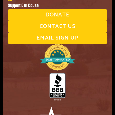
Support Our Cause
DONATE
CONTACT US
EMAIL SIGN UP