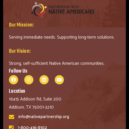
Our Mission:
Serving immediate needs. Supporting long-term solutions.
Our Vision:
Strong, self-sufficient Native American communities.
Follow Us
Location
16415 Addison Rd, Suite 200
Addison, TX 75001-3210
info@nativepartnership.org
1-800-416-8102