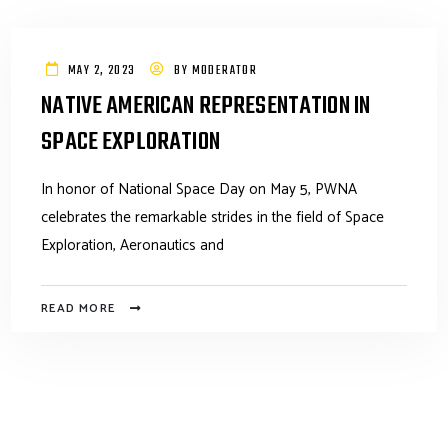
MAY 2, 2023
BY
MODERATOR
NATIVE AMERICAN REPRESENTATION IN
SPACE EXPLORATION
In honor of National Space Day on May 5, PWNA
celebrates the remarkable strides in the field of Space
Exploration, Aeronautics and
READ MORE