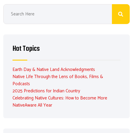
Hot Topics
Earth Day & Native Land Acknowledgments
Native Life Through the Lens of Books, Films &
Podcasts
2025 Predictions for Indian Country
Celebrating Native Cultures: How to Become More
NativeAware All Year