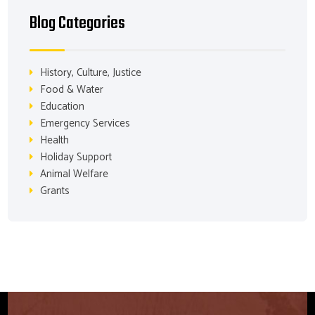
Blog Categories
History, Culture, Justice
Food & Water
Education
Emergency Services
Health
Holiday Support
Animal Welfare
Grants