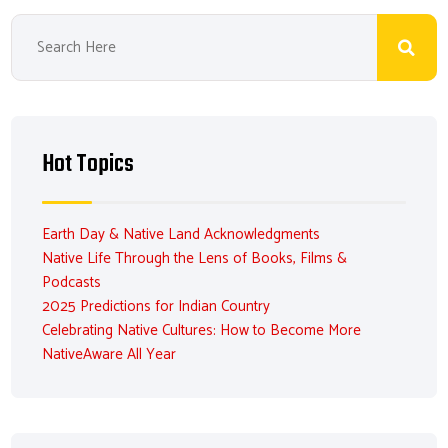
Hot Topics
Earth Day & Native Land Acknowledgments
Native Life Through the Lens of Books, Films &
Podcasts
2025 Predictions for Indian Country
Celebrating Native Cultures: How to Become More
NativeAware All Year