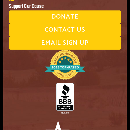
Support Our Cause
DONATE
CONTACT US
EMAIL SIGN UP