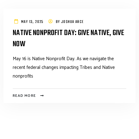
MAY 13, 2025
BY
JOSHUA ARCE
NATIVE NONPROFIT DAY: GIVE NATIVE, GIVE
NOW
May 16 is Native Nonprofit Day. As we navigate the
recent federal changes impacting Tribes and Native
nonprofits
READ MORE