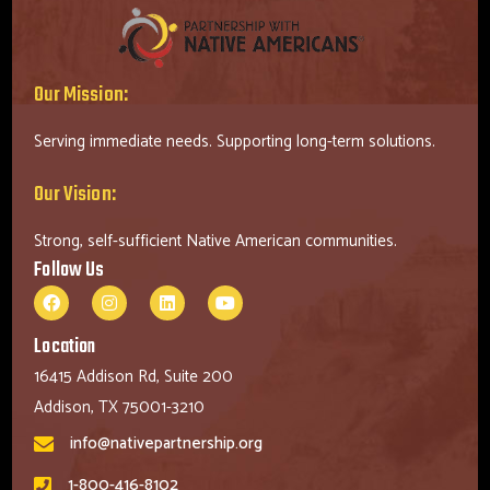
Our Mission:
Serving immediate needs. Supporting long-term solutions.
Our Vision:
Strong, self-sufficient Native American communities.
Follow Us
Location
16415 Addison Rd, Suite 200
Addison, TX 75001-3210
info@nativepartnership.org
1-800-416-8102