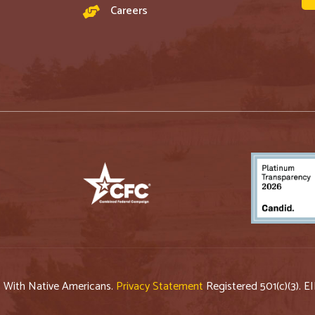
Careers
p With Native Americans.
Privacy Statement
Registered 501(c)(3). E