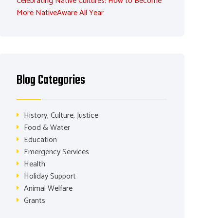
Celebrating Native Cultures: How to Become
More NativeAware All Year
Blog Categories
History, Culture, Justice
Food & Water
Education
Emergency Services
Health
Holiday Support
Animal Welfare
Grants