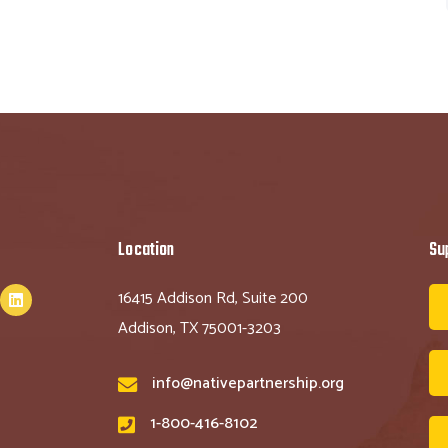
Location
Su
16415 Addison Rd, Suite 200
Addison, TX 75001-3203
info@nativepartnership.org
1-800-416-8102