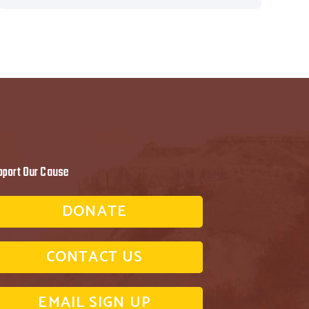
pport Our Cause
DONATE
CONTACT US
EMAIL SIGN UP