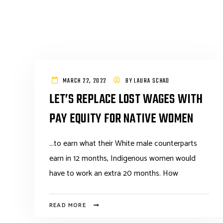
MARCH 22, 2022
BY
LAURA SCHAD
LET’S REPLACE LOST WAGES WITH
PAY EQUITY FOR NATIVE WOMEN
...to earn what their White male counterparts
earn in 12 months, Indigenous women would
have to work an extra 20 months. How
READ MORE