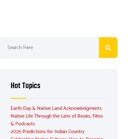
Hot Topics
Earth Day & Native Land Acknowledgments
Native Life Through the Lens of Books, Films
& Podcasts
2025 Predictions for Indian Country