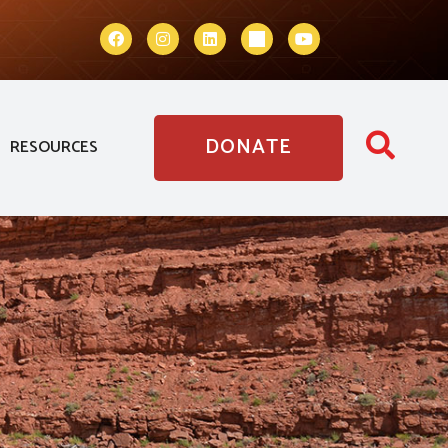
DONATE
RESOURCES