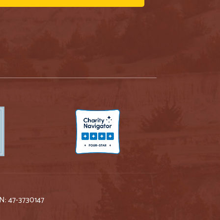
IN: 47-3730147