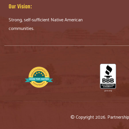
Our Vision:
Strong, self-sufficient Native American
communities.
© Copyright 2026. Partnershi