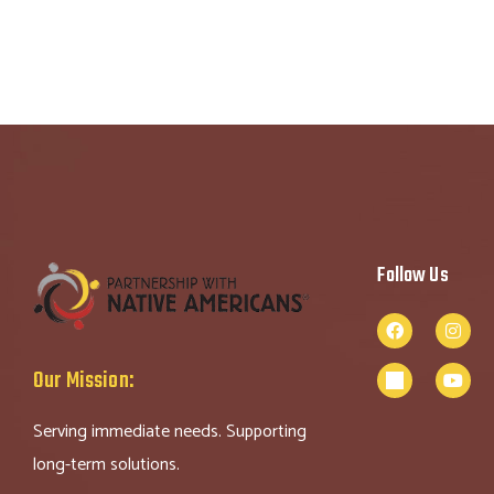
Follow Us
Our Mission:
Serving immediate needs. Supporting
long-term solutions.