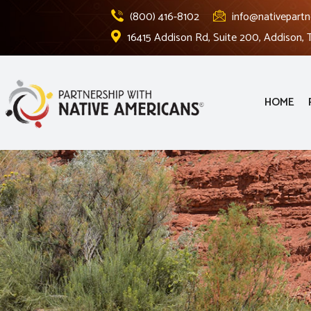
(800) 416-8102
info@nativepartn
16415 Addison Rd, Suite 200, Addison,
HOME