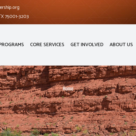
ership.org
 TX 75001-3203
PROGRAMS
CORE SERVICES
GET INVOLVED
ABOUT US
Home