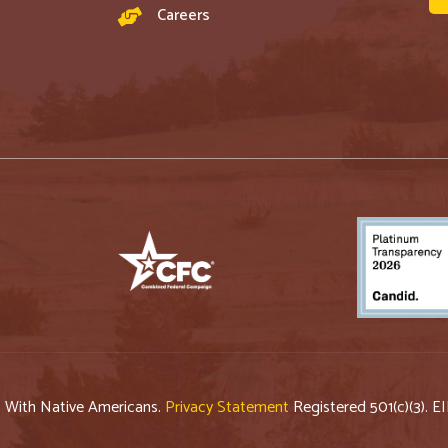
Careers
p With Native Americans.
Privacy Statement
Registered 501(c)(3). E