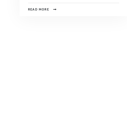
READ MORE