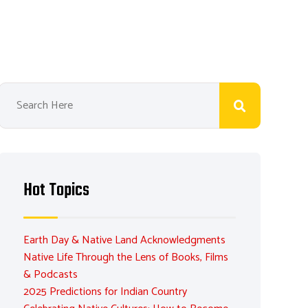
Hot Topics
Earth Day & Native Land Acknowledgments
Native Life Through the Lens of Books, Films
& Podcasts
2025 Predictions for Indian Country