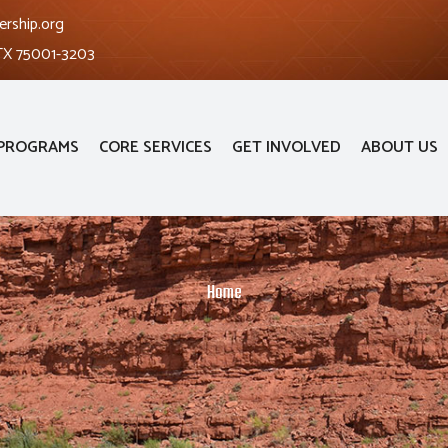
ership.org
 TX 75001-3203
PROGRAMS
CORE SERVICES
GET INVOLVED
ABOUT US
Home