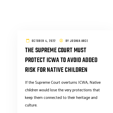
OCTOBER 4, 2022
BY
JOSHUA ARCE
THE SUPREME COURT MUST
PROTECT ICWA TO AVOID ADDED
RISK FOR NATIVE CHILDREN
If the Supreme Court overturns ICWA, Native
children would lose the very protections that
keep them connected to their heritage and
culture.