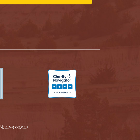
IN: 47-3730147