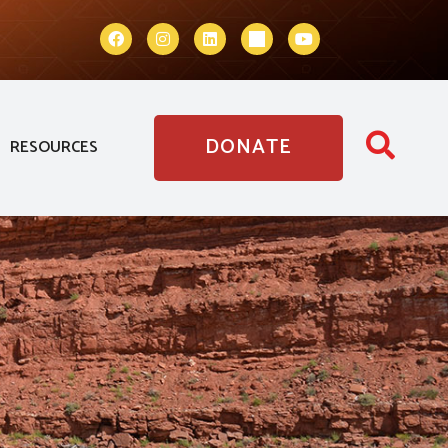
DONATE
RESOURCES