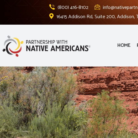
(800) 416-8102
info@nativepartn
16415 Addison Rd, Suite 200, Addison,
HOME