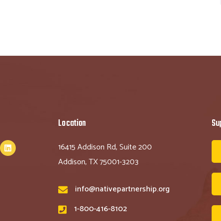
Location
Su
16415 Addison Rd, Suite 200
Addison, TX 75001-3203
info@nativepartnership.org
1-800-416-8102