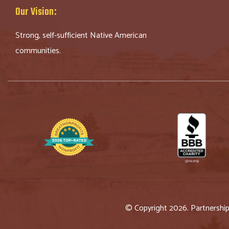
Our Vision:
Strong, self-sufficient Native American
communities.
© Copyright 2026. Partnershi