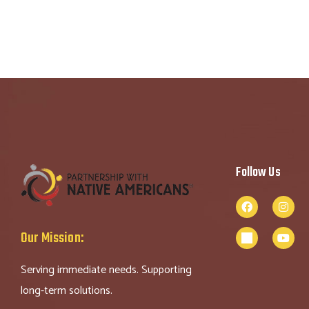
Follow Us
Our Mission:
Serving immediate needs. Supporting
long-term solutions.