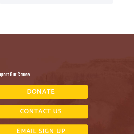
pport Our Cause
DONATE
CONTACT US
EMAIL SIGN UP