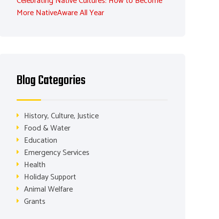
Celebrating Native Cultures: How to Become
More NativeAware All Year
Blog Categories
History, Culture, Justice
Food & Water
Education
Emergency Services
Health
Holiday Support
Animal Welfare
Grants