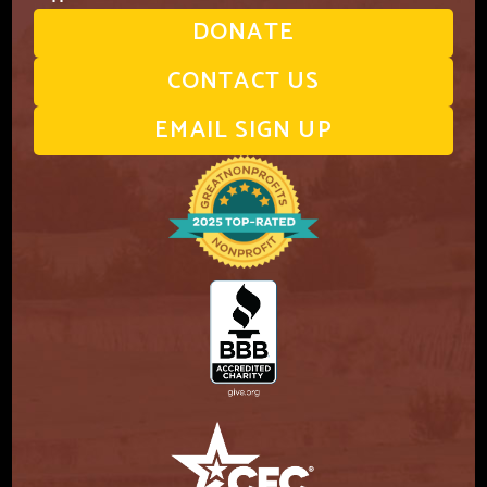
DONATE
CONTACT US
EMAIL SIGN UP