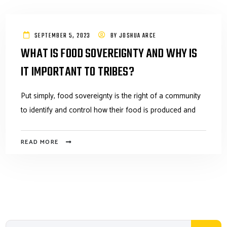
SEPTEMBER 5, 2023
BY
JOSHUA ARCE
WHAT IS FOOD SOVEREIGNTY AND WHY IS
IT IMPORTANT TO TRIBES?
Put simply, food sovereignty is the right of a community
to identify and control how their food is produced and
READ MORE