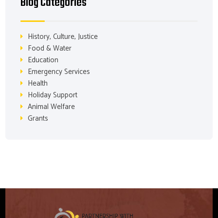
Blog Categories
History, Culture, Justice
Food & Water
Education
Emergency Services
Health
Holiday Support
Animal Welfare
Grants