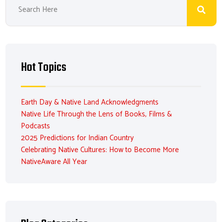
Hot Topics
Earth Day & Native Land Acknowledgments
Native Life Through the Lens of Books, Films &
Podcasts
2025 Predictions for Indian Country
Celebrating Native Cultures: How to Become More
NativeAware All Year