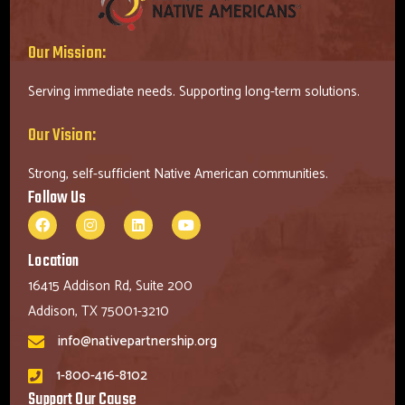
Our Mission:
Serving immediate needs. Supporting long-term solutions.
Our Vision:
Strong, self-sufficient Native American communities.
Follow Us
Location
16415 Addison Rd, Suite 200
Addison, TX 75001-3210
info@nativepartnership.org
1-800-416-8102
Support Our Cause