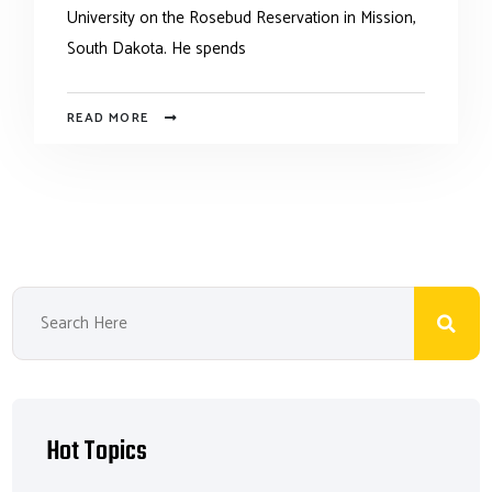
University on the Rosebud Reservation in Mission,
South Dakota. He spends
READ MORE
Hot Topics