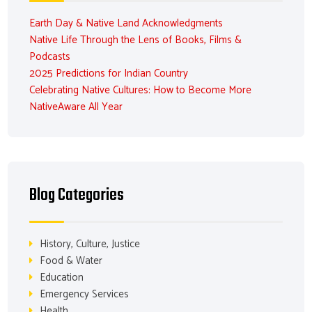
Earth Day & Native Land Acknowledgments
Native Life Through the Lens of Books, Films &
Podcasts
2025 Predictions for Indian Country
Celebrating Native Cultures: How to Become More
NativeAware All Year
Blog Categories
History, Culture, Justice
Food & Water
Education
Emergency Services
Health