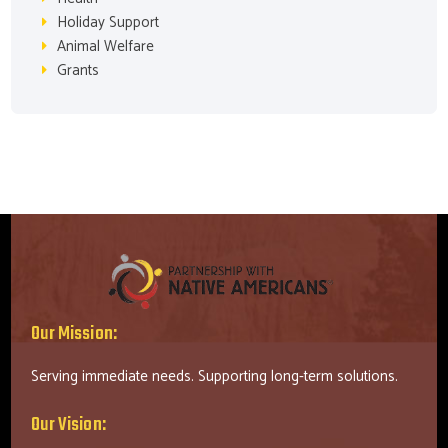
Holiday Support
Animal Welfare
Grants
Our Mission:
Serving immediate needs. Supporting long-term solutions.
Our Vision: