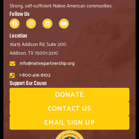
Strong, self-sufficient Native American communities.
Follow Us
Location
16415 Addison Rd, Suite 200
Addison, TX 75001-3210
info@nativepartnership.org
1-800-416-8102
Support Our Cause
DONATE
CONTACT US
EMAIL SIGN UP