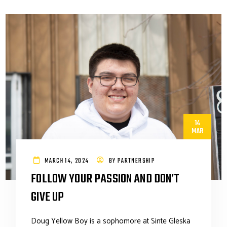
14
MAR
MARCH 14, 2024
BY
PARTNERSHIP
FOLLOW YOUR PASSION AND DON’T
GIVE UP
Doug Yellow Boy is a sophomore at Sinte Gleska