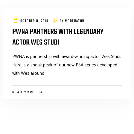
OCTOBER 8, 2019
BY
MODERATOR
PWNA PARTNERS WITH LEGENDARY
ACTOR WES STUDI
PWNA is partnership with award-winning actor Wes Studi.
Here is a sneak peak of our new PSA series developed
with Wes around
READ MORE