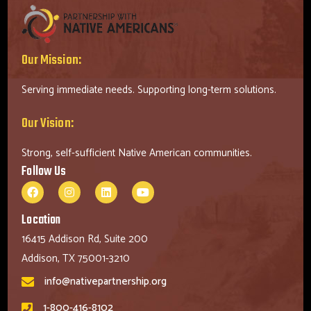
Our Mission:
Serving immediate needs. Supporting long-term solutions.
Our Vision:
Strong, self-sufficient Native American communities.
Follow Us
Location
16415 Addison Rd, Suite 200
Addison, TX 75001-3210
info@nativepartnership.org
1-800-416-8102