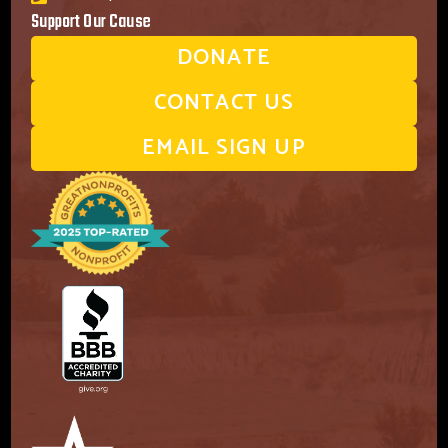
Support Our Cause
DONATE
CONTACT US
EMAIL SIGN UP