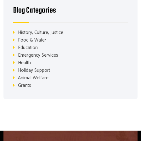
Blog Categories
History, Culture, Justice
Food & Water
Education
Emergency Services
Health
Holiday Support
Animal Welfare
Grants