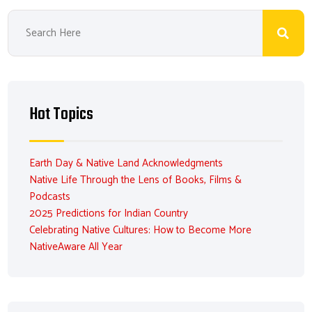
Hot Topics
Earth Day & Native Land Acknowledgments
Native Life Through the Lens of Books, Films &
Podcasts
2025 Predictions for Indian Country
Celebrating Native Cultures: How to Become More
NativeAware All Year