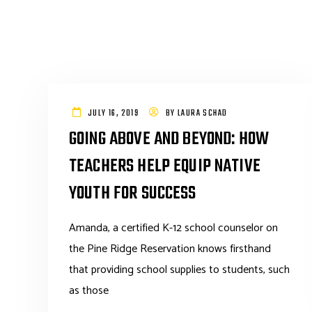
JULY 16, 2019
BY
LAURA SCHAD
GOING ABOVE AND BEYOND: HOW
TEACHERS HELP EQUIP NATIVE
YOUTH FOR SUCCESS
Amanda, a certified K-12 school counselor on
the Pine Ridge Reservation knows firsthand
that providing school supplies to students, such
as those