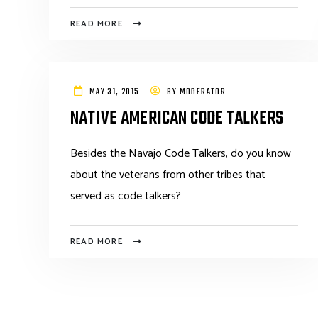
READ MORE
MAY 31, 2015
BY
MODERATOR
NATIVE AMERICAN CODE TALKERS
Besides the Navajo Code Talkers, do you know
about the veterans from other tribes that
served as code talkers?
READ MORE