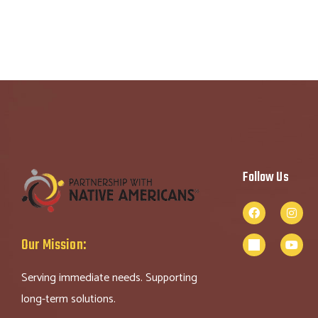
Follow Us
Our Mission:
Serving immediate needs. Supporting
long-term solutions.