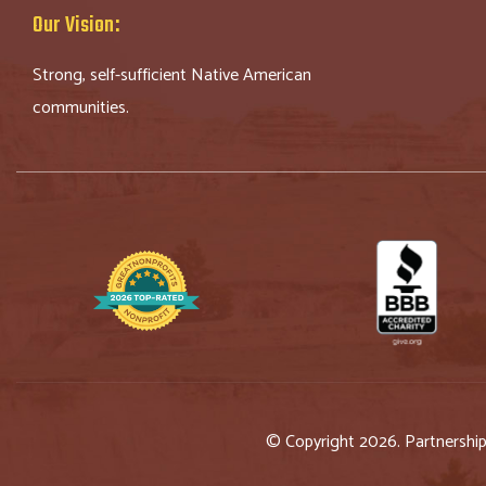
Our Vision:
Strong, self-sufficient Native American
communities.
© Copyright 2026. Partnershi