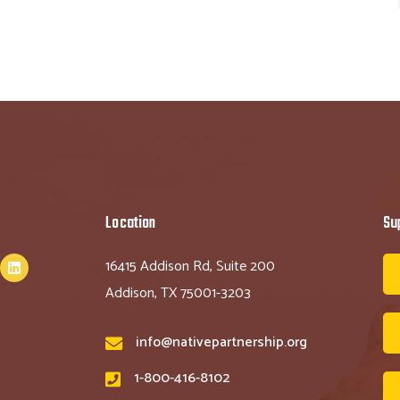
Location
Su
16415 Addison Rd, Suite 200
Addison, TX 75001-3203
info@nativepartnership.org
1-800-416-8102