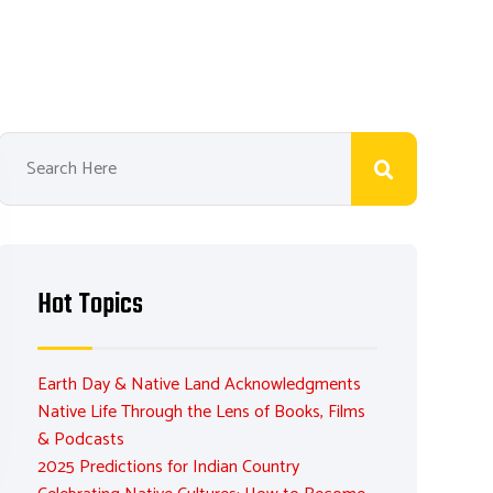
Hot Topics
Earth Day & Native Land Acknowledgments
Native Life Through the Lens of Books, Films
& Podcasts
2025 Predictions for Indian Country