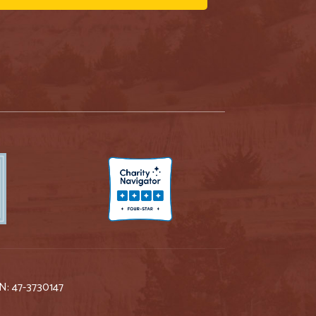
IN: 47-3730147