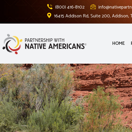
(800) 416-8102
info@nativepartn
16415 Addison Rd, Suite 200, Addison,
HOME