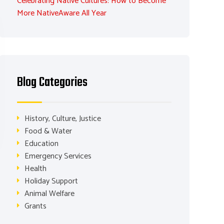
Celebrating Native Cultures: How to Become
More NativeAware All Year
Blog Categories
History, Culture, Justice
Food & Water
Education
Emergency Services
Health
Holiday Support
Animal Welfare
Grants