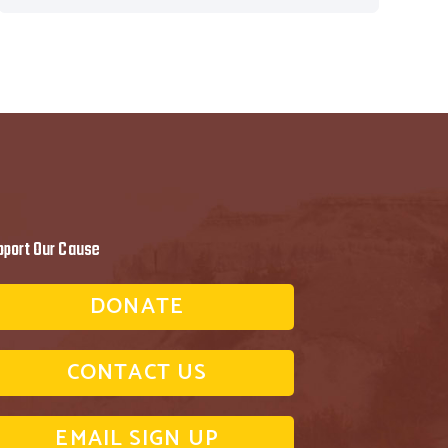
pport Our Cause
DONATE
CONTACT US
EMAIL SIGN UP