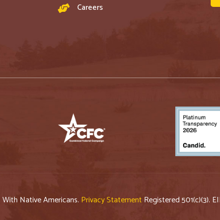
Careers
p With Native Americans.
Privacy Statement
Registered 501(c)(3). E