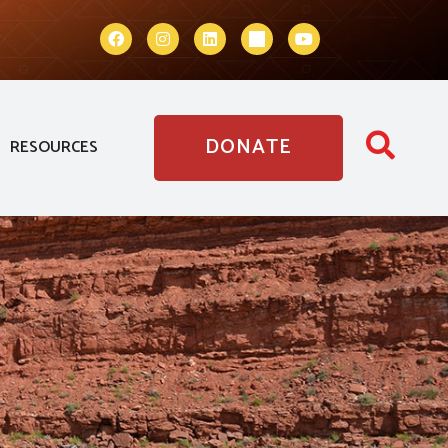
DONATE
RESOURCES