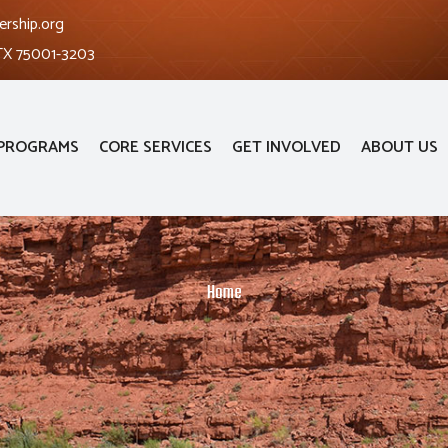
ership.org
 TX 75001-3203
PROGRAMS
CORE SERVICES
GET INVOLVED
ABOUT US
Home