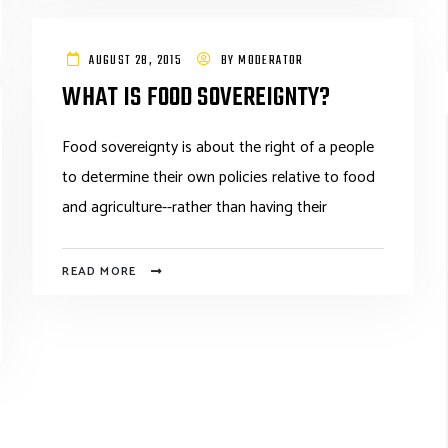
AUGUST 28, 2015
BY
MODERATOR
WHAT IS FOOD SOVEREIGNTY?
Food sovereignty is about the right of a people
to determine their own policies relative to food
and agriculture--rather than having their
READ MORE