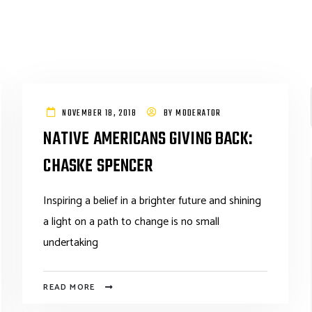
NOVEMBER 18, 2018
BY
MODERATOR
NATIVE AMERICANS GIVING BACK:
CHASKE SPENCER
Inspiring a belief in a brighter future and shining
a light on a path to change is no small
undertaking
READ MORE