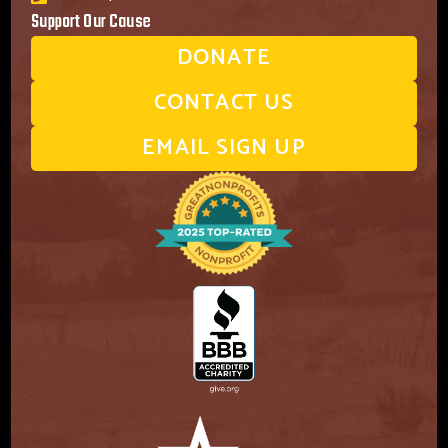
Support Our Cause
DONATE
CONTACT US
EMAIL SIGN UP