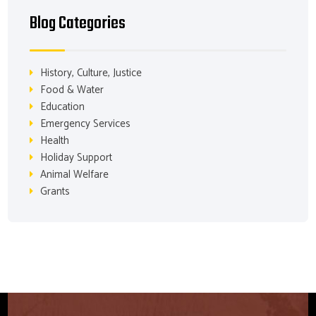
Blog Categories
History, Culture, Justice
Food & Water
Education
Emergency Services
Health
Holiday Support
Animal Welfare
Grants