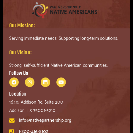
Our Mission:
Serving immediate needs. Supporting long-term solutions.
Our Vision:
Strong, self-sufficient Native American communities.
Follow Us
Location
16415 Addison Rd, Suite 200
Addison, TX 75001-3210
info@nativepartnership.org
1-800-416-8102