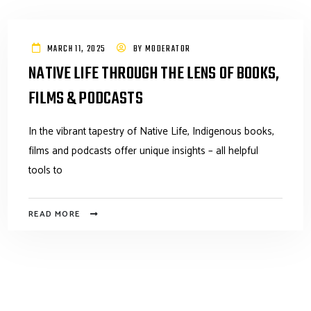
MARCH 11, 2025
BY
MODERATOR
NATIVE LIFE THROUGH THE LENS OF BOOKS,
FILMS & PODCASTS
In the vibrant tapestry of Native Life, Indigenous books,
films and podcasts offer unique insights – all helpful
tools to
READ MORE