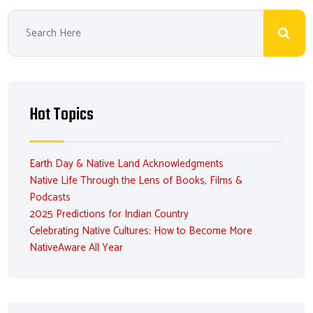
Hot Topics
Earth Day & Native Land Acknowledgments
Native Life Through the Lens of Books, Films &
Podcasts
2025 Predictions for Indian Country
Celebrating Native Cultures: How to Become More
NativeAware All Year