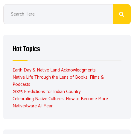
Hot Topics
Earth Day & Native Land Acknowledgments
Native Life Through the Lens of Books, Films &
Podcasts
2025 Predictions for Indian Country
Celebrating Native Cultures: How to Become More
NativeAware All Year