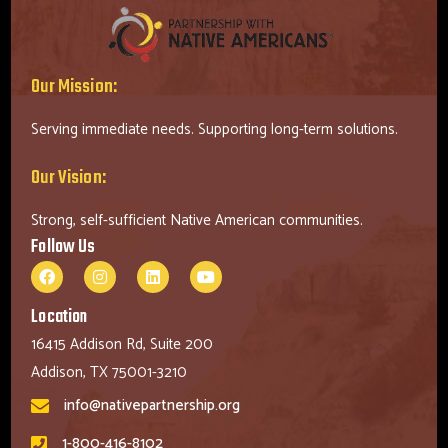
Our Mission:
Serving immediate needs. Supporting long-term solutions.
Our Vision:
Strong, self-sufficient Native American communities.
Follow Us
Location
16415 Addison Rd, Suite 200
Addison, TX 75001-3210
info@nativepartnership.org
1-800-416-8102