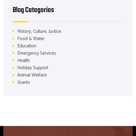
Blog Categories
History, Culture, Justice
Food & Water
Education
Emergency Services
Health
Holiday Support
Animal Welfare
Grants