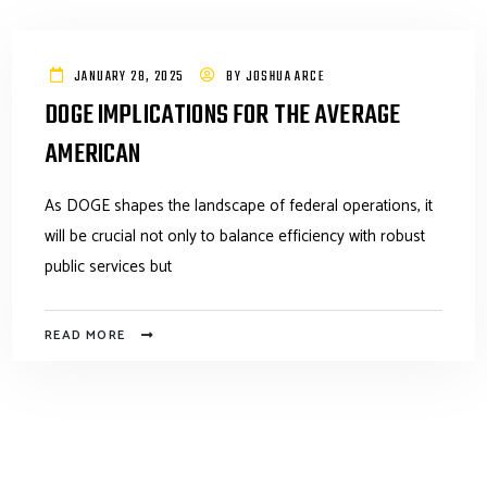
JANUARY 28, 2025
BY
JOSHUA ARCE
DOGE IMPLICATIONS FOR THE AVERAGE
AMERICAN
As DOGE shapes the landscape of federal operations, it
will be crucial not only to balance efficiency with robust
public services but
READ MORE