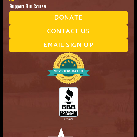
Support Our Cause
DONATE
CONTACT US
EMAIL SIGN UP