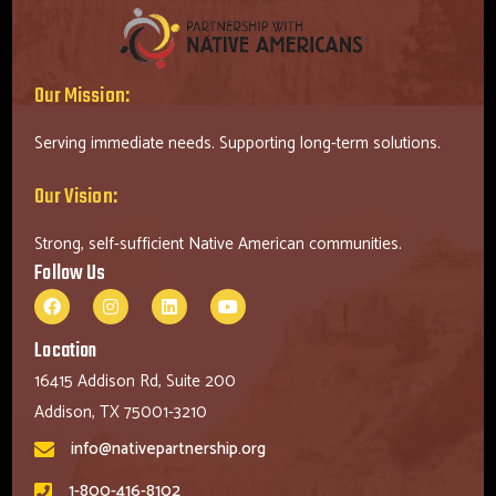
Our Mission:
Serving immediate needs. Supporting long-term solutions.
Our Vision:
Strong, self-sufficient Native American communities.
Follow Us
Location
16415 Addison Rd, Suite 200
Addison, TX 75001-3210
info@nativepartnership.org
1-800-416-8102