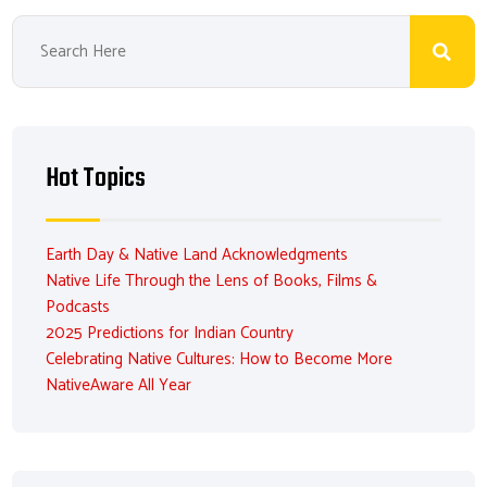
Hot Topics
Earth Day & Native Land Acknowledgments
Native Life Through the Lens of Books, Films &
Podcasts
2025 Predictions for Indian Country
Celebrating Native Cultures: How to Become More
NativeAware All Year