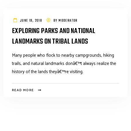
JUNE 19, 2018
BY
MODERATOR
EXPLORING PARKS AND NATIONAL
LANDMARKS ON TRIBAL LANDS
Many people who flock to nearby campgrounds, hiking
trails, and natural landmarks donâ€™t always realize the
history of the lands theyâ€™re visiting.
READ MORE