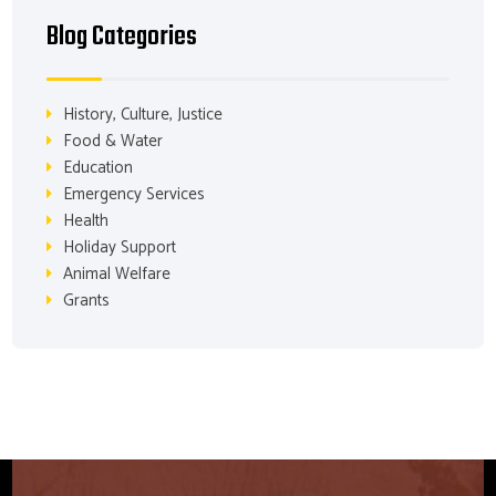
Blog Categories
History, Culture, Justice
Food & Water
Education
Emergency Services
Health
Holiday Support
Animal Welfare
Grants