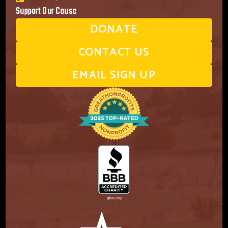
Support Our Cause
DONATE
CONTACT US
EMAIL SIGN UP