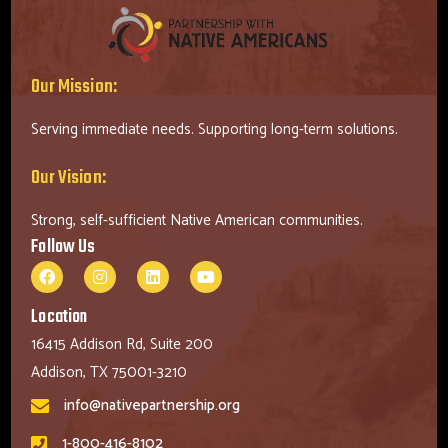
Our Mission:
Serving immediate needs. Supporting long-term solutions.
Our Vision:
Strong, self-sufficient Native American communities.
Follow Us
Location
16415 Addison Rd, Suite 200
Addison, TX 75001-3210
info@nativepartnership.org
1-800-416-8102