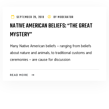
SEPTEMBER 29, 2019
BY
MODERATOR
NATIVE AMERICAN BELIEFS: “THE GREAT
MYSTERY”
Many Native American beliefs — ranging from beliefs
about nature and animals, to traditional customs and
ceremonies — are cause for discussion
READ MORE