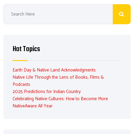
Hot Topics
Earth Day & Native Land Acknowledgments
Native Life Through the Lens of Books, Films &
Podcasts
2025 Predictions for Indian Country
Celebrating Native Cultures: How to Become More
NativeAware All Year