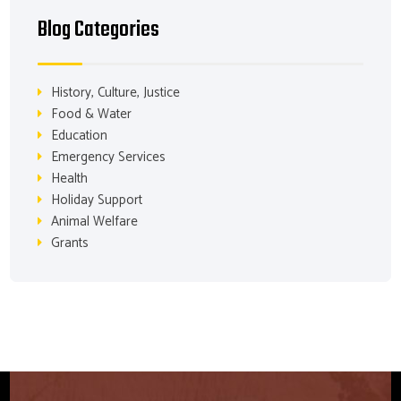
Blog Categories
History, Culture, Justice
Food & Water
Education
Emergency Services
Health
Holiday Support
Animal Welfare
Grants