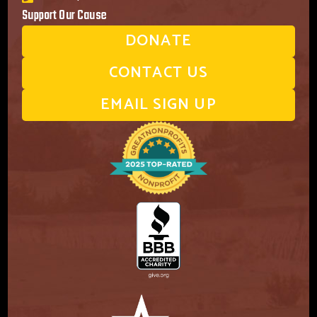
Support Our Cause
DONATE
CONTACT US
EMAIL SIGN UP