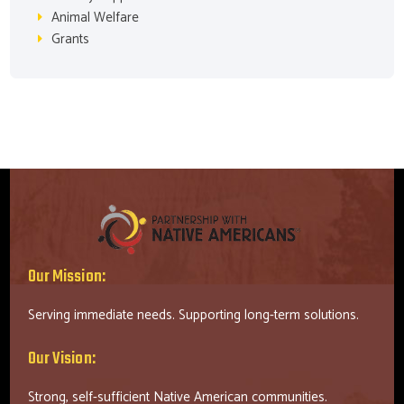
Animal Welfare
Grants
Our Mission:
Serving immediate needs. Supporting long-term solutions.
Our Vision:
Strong, self-sufficient Native American communities.