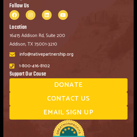
Follow Us
Location
16415 Addison Rd, Suite 200
Addison, TX 75001-3210
info@nativepartnership.org
1-800-416-8102
Support Our Cause
DONATE
CONTACT US
EMAIL SIGN UP