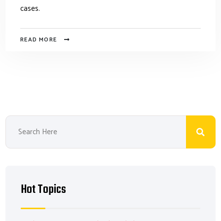
cases.
READ MORE
Hot Topics