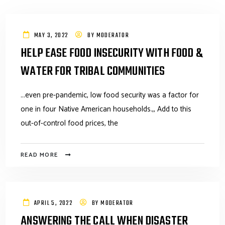
MAY 3, 2022
BY
MODERATOR
HELP EASE FOOD INSECURITY WITH FOOD &
WATER FOR TRIBAL COMMUNITIES
...even pre-pandemic, low food security was a factor for
one in four Native American households.,, Add to this
out-of-control food prices, the
READ MORE
APRIL 5, 2022
BY
MODERATOR
ANSWERING THE CALL WHEN DISASTER