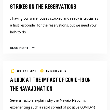
STRIKES ON THE RESERVATIONS
...having our warehouses stocked and ready is crucial as
a first responder for the reservations, but we need your
help to do
READ MORE
APRIL 21, 2020
BY
MODERATOR
A LOOK AT THE IMPACT OF COVID-19 ON
THE NAVAJO NATION
Several factors explain why the Navajo Nation is
experiencing such a rapid spread of positive COVID-19