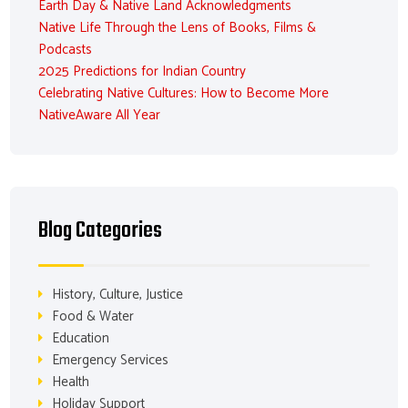
Earth Day & Native Land Acknowledgments
Native Life Through the Lens of Books, Films &
Podcasts
2025 Predictions for Indian Country
Celebrating Native Cultures: How to Become More
NativeAware All Year
Blog Categories
History, Culture, Justice
Food & Water
Education
Emergency Services
Health
Holiday Support