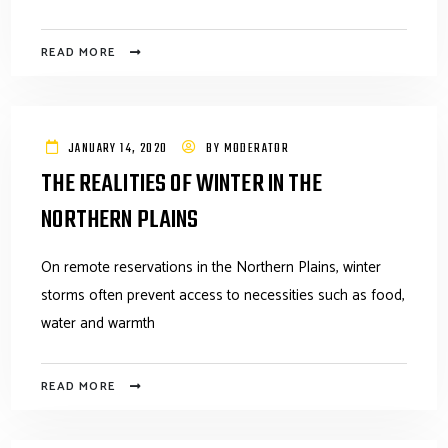
READ MORE
JANUARY 14, 2020
BY
MODERATOR
THE REALITIES OF WINTER IN THE
NORTHERN PLAINS
On remote reservations in the Northern Plains, winter
storms often prevent access to necessities such as food,
water and warmth
READ MORE