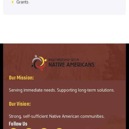
Grants
Our Mission:
Serving immediate needs. Supporting long-term solutions.
Our Vision:
Strong, self-sufficient Native American communities.
Follow Us