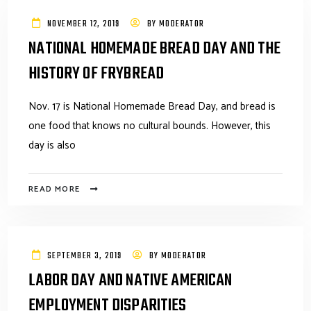
NOVEMBER 12, 2019
BY
MODERATOR
NATIONAL HOMEMADE BREAD DAY AND THE
HISTORY OF FRYBREAD
Nov. 17 is National Homemade Bread Day, and bread is
one food that knows no cultural bounds. However, this
day is also
READ MORE
SEPTEMBER 3, 2019
BY
MODERATOR
LABOR DAY AND NATIVE AMERICAN
EMPLOYMENT DISPARITIES