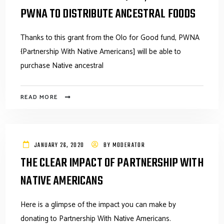
PWNA TO DISTRIBUTE ANCESTRAL FOODS
Thanks to this grant from the Olo for Good fund, PWNA
{Partnership With Native Americans] will be able to
purchase Native ancestral
READ MORE
JANUARY 26, 2020
BY
MODERATOR
THE CLEAR IMPACT OF PARTNERSHIP WITH
NATIVE AMERICANS
Here is a glimpse of the impact you can make by
donating to Partnership With Native Americans.