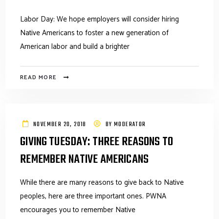
Labor Day: We hope employers will consider hiring
Native Americans to foster a new generation of
American labor and build a brighter
READ MORE
NOVEMBER 20, 2018
BY
MODERATOR
GIVING TUESDAY: THREE REASONS TO
REMEMBER NATIVE AMERICANS
While there are many reasons to give back to Native
peoples, here are three important ones. PWNA
encourages you to remember Native