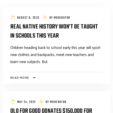
AUGUST 8, 2023
BY
MODERATOR
REAL NATIVE HISTORY WON’T BE TAUGHT
IN SCHOOLS THIS YEAR
Children heading back to school early this year will sport
new clothes and backpacks, meet new teachers and
learn new subjects. But
READ MORE
MAY 24, 2022
BY
MODERATOR
OLO FOR GOOD DONATES $150,000 FOR