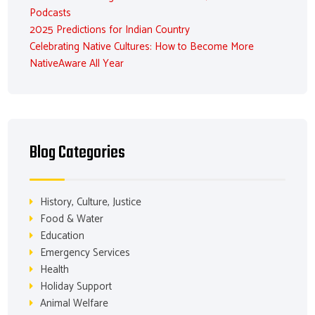
Podcasts
2025 Predictions for Indian Country
Celebrating Native Cultures: How to Become More
NativeAware All Year
Blog Categories
History, Culture, Justice
Food & Water
Education
Emergency Services
Health
Holiday Support
Animal Welfare