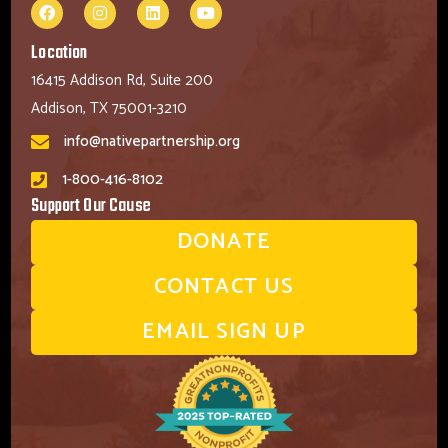
Location
16415 Addison Rd, Suite 200
Addison, TX 75001-3210
info@nativepartnership.org
1-800-416-8102
Support Our Cause
DONATE
CONTACT US
EMAIL SIGN UP