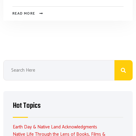
READ MORE
Hot Topics
Earth Day & Native Land Acknowledgments
Native Life Through the Lens of Books, Films &