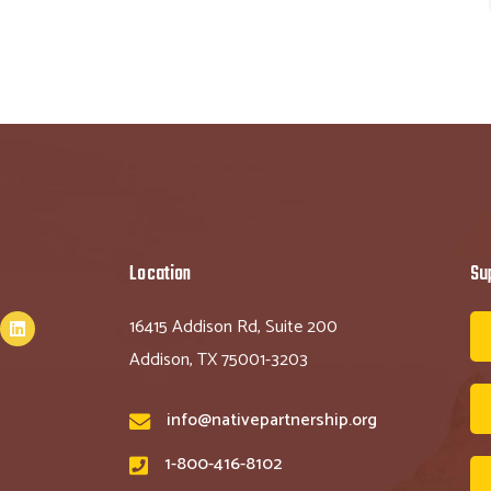
Location
Su
16415 Addison Rd, Suite 200
Addison, TX 75001-3203
info@nativepartnership.org
1-800-416-8102