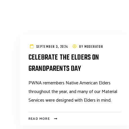
SEPTEMBER 3, 2024
BY
MODERATOR
CELEBRATE THE ELDERS ON
GRANDPARENTS DAY
PWNA remembers Native American Elders
throughout the year, and many of our Material
Services were designed with Elders in mind.
READ MORE