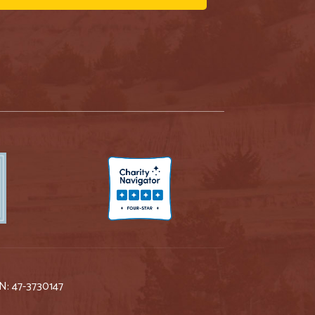
IN: 47-3730147