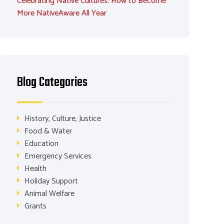
Celebrating Native Cultures: How to Become
More NativeAware All Year
Blog Categories
History, Culture, Justice
Food & Water
Education
Emergency Services
Health
Holiday Support
Animal Welfare
Grants