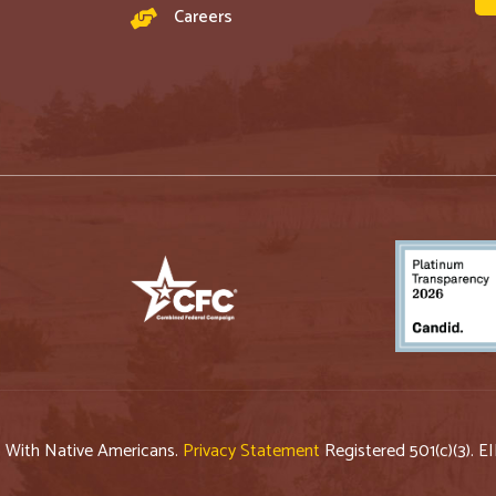
Careers
p With Native Americans.
Privacy Statement
Registered 501(c)(3). E