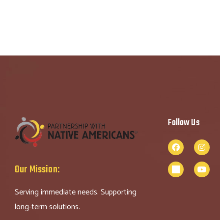
Follow Us
Our Mission:
Serving immediate needs. Supporting
long-term solutions.