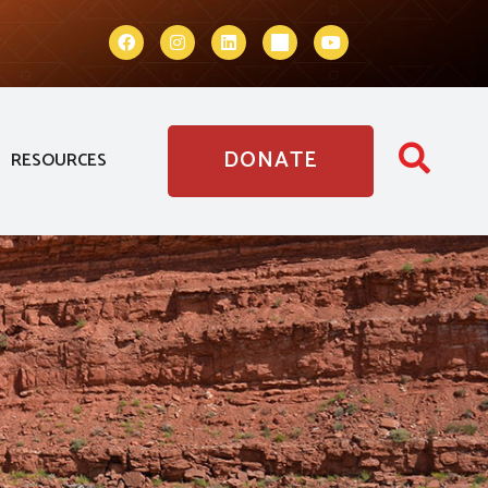
DONATE
RESOURCES