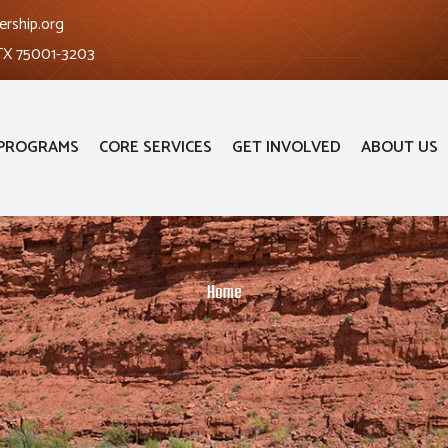
ership.org
 TX 75001-3203
PROGRAMS
CORE SERVICES
GET INVOLVED
ABOUT US
Home