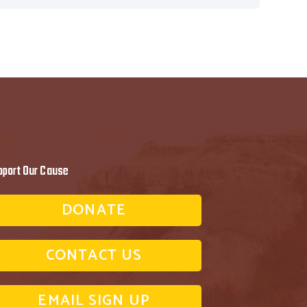
pport Our Cause
DONATE
CONTACT US
EMAIL SIGN UP