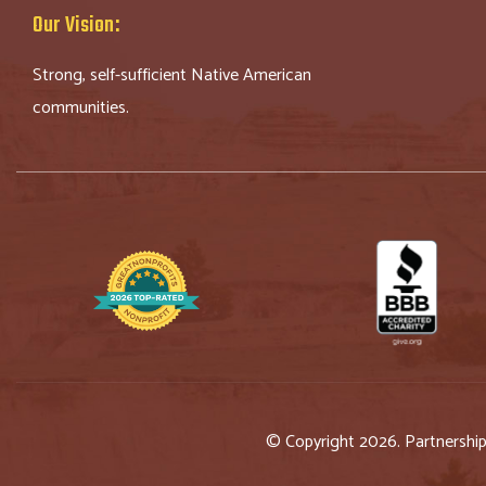
Our Vision:
Strong, self-sufficient Native American
communities.
© Copyright 2026. Partnershi