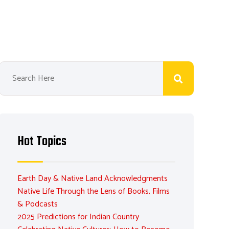
Hot Topics
Earth Day & Native Land Acknowledgments
Native Life Through the Lens of Books, Films
& Podcasts
2025 Predictions for Indian Country