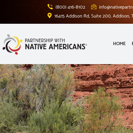
(800) 416-8102
info@nativepartn
16415 Addison Rd, Suite 200, Addison,
HOME