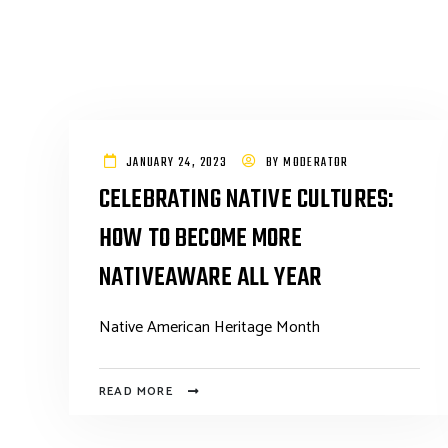
JANUARY 24, 2023
BY
MODERATOR
CELEBRATING NATIVE CULTURES:
HOW TO BECOME MORE
NATIVEAWARE ALL YEAR
Native American Heritage Month
READ MORE