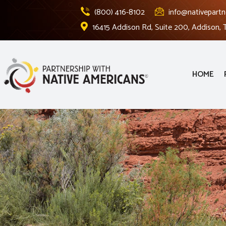
(800) 416-8102
info@nativepartn
16415 Addison Rd, Suite 200, Addison,
HOME