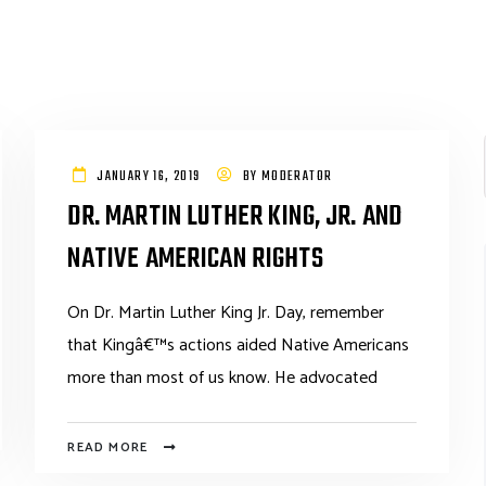
JANUARY 16, 2019
BY
MODERATOR
DR. MARTIN LUTHER KING, JR. AND
NATIVE AMERICAN RIGHTS
On Dr. Martin Luther King Jr. Day, remember
that Kingâ€™s actions aided Native Americans
more than most of us know. He advocated
READ MORE