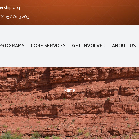
ership.org
 TX 75001-3203
PROGRAMS
CORE SERVICES
GET INVOLVED
ABOUT US
Home