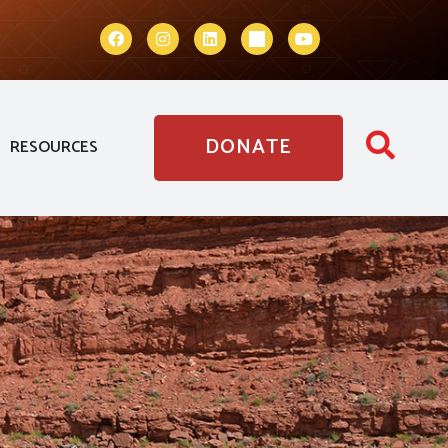
DONATE
RESOURCES