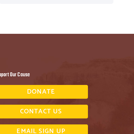
pport Our Cause
DONATE
CONTACT US
EMAIL SIGN UP