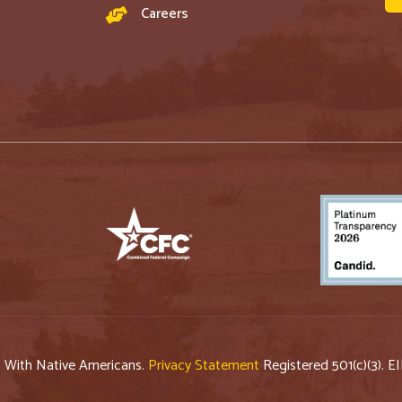
Careers
p With Native Americans.
Privacy Statement
Registered 501(c)(3). E