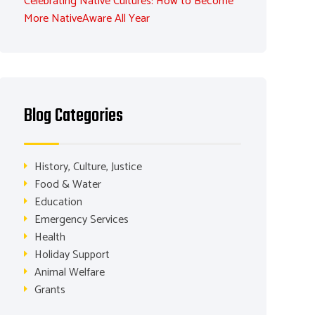
Celebrating Native Cultures: How to Become
More NativeAware All Year
Blog Categories
History, Culture, Justice
Food & Water
Education
Emergency Services
Health
Holiday Support
Animal Welfare
Grants