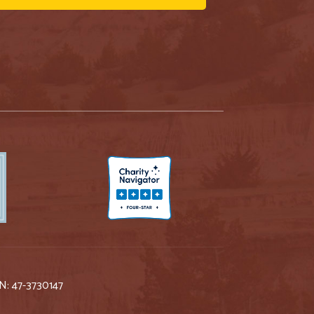
IN: 47-3730147