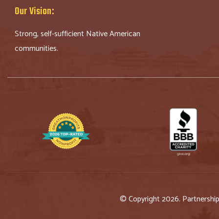
Our Vision:
Strong, self-sufficient Native American
communities.
© Copyright 2026. Partnershi