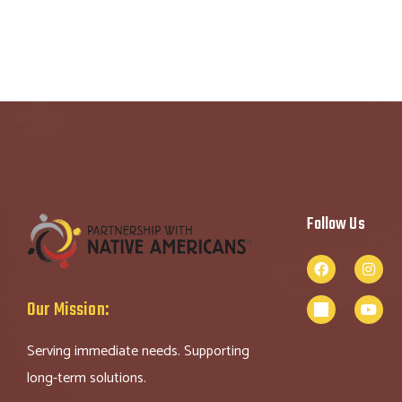
Follow Us
Our Mission:
Serving immediate needs. Supporting
long-term solutions.