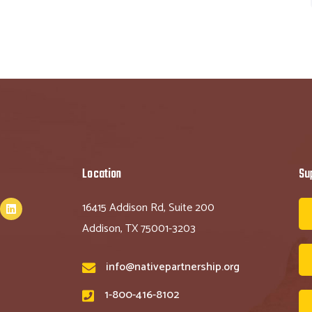
Location
Su
16415 Addison Rd, Suite 200
Addison, TX 75001-3203
info@nativepartnership.org
1-800-416-8102