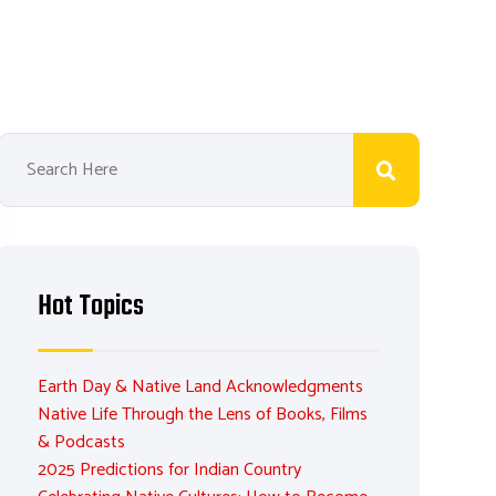
Hot Topics
Earth Day & Native Land Acknowledgments
Native Life Through the Lens of Books, Films
& Podcasts
2025 Predictions for Indian Country