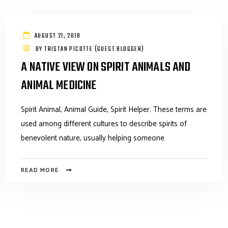
AUGUST 21, 2018
BY
TRISTAN PICOTTE (GUEST BLOGGER)
A NATIVE VIEW ON SPIRIT ANIMALS AND
ANIMAL MEDICINE
Spirit Animal, Animal Guide, Spirit Helper. These terms are
used among different cultures to describe spirits of
benevolent nature, usually helping someone
READ MORE