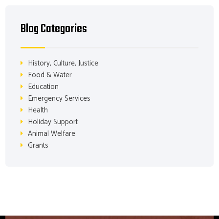
Blog Categories
History, Culture, Justice
Food & Water
Education
Emergency Services
Health
Holiday Support
Animal Welfare
Grants