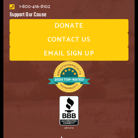
1-800-416-8102
Support Our Cause
DONATE
CONTACT US
EMAIL SIGN UP