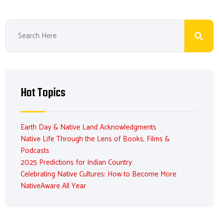
Hot Topics
Earth Day & Native Land Acknowledgments
Native Life Through the Lens of Books, Films &
Podcasts
2025 Predictions for Indian Country
Celebrating Native Cultures: How to Become More
NativeAware All Year