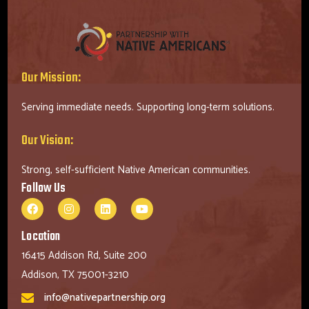
Our Mission:
Serving immediate needs. Supporting long-term solutions.
Our Vision:
Strong, self-sufficient Native American communities.
Follow Us
Location
16415 Addison Rd, Suite 200
Addison, TX 75001-3210
info@nativepartnership.org