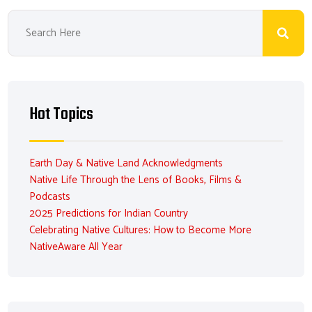
Hot Topics
Earth Day & Native Land Acknowledgments
Native Life Through the Lens of Books, Films &
Podcasts
2025 Predictions for Indian Country
Celebrating Native Cultures: How to Become More
NativeAware All Year