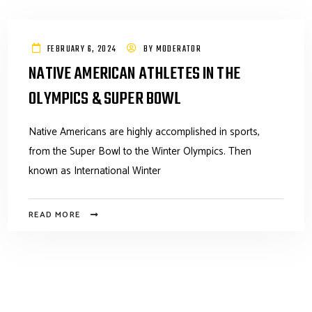
FEBRUARY 6, 2024
BY
MODERATOR
NATIVE AMERICAN ATHLETES IN THE
OLYMPICS & SUPER BOWL
Native Americans are highly accomplished in sports,
from the Super Bowl to the Winter Olympics. Then
known as International Winter
READ MORE