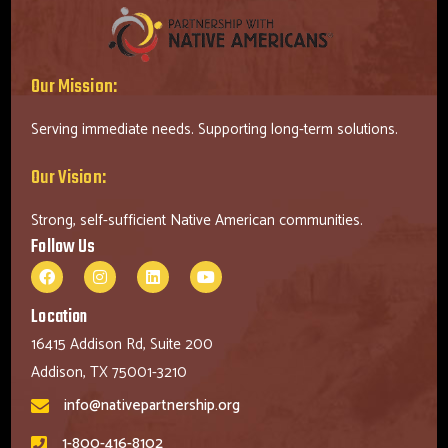
Our Mission:
Serving immediate needs. Supporting long-term solutions.
Our Vision:
Strong, self-sufficient Native American communities.
Follow Us
Location
16415 Addison Rd, Suite 200
Addison, TX 75001-3210
info@nativepartnership.org
1-800-416-8102