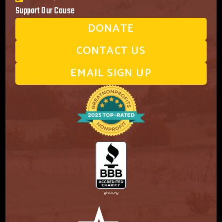
Support Our Cause
DONATE
CONTACT US
EMAIL SIGN UP