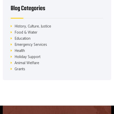
Blog Categories
History, Culture, Justice
Food & Water
Education
Emergency Services
Health
Holiday Support
Animal Welfare
Grants