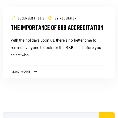
DECEMBER 6, 2018
BY
MODERATOR
THE IMPORTANCE OF BBB ACCREDITATION
With the holidays upon us, there's no better time to
remind everyone to look for the BBB seal before you
select who
READ MORE