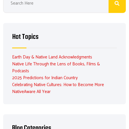
Hot Topics
Earth Day & Native Land Acknowledgments
Native Life Through the Lens of Books, Films &
Podcasts
2025 Predictions for Indian Country
Celebrating Native Cultures: How to Become More
NativeAware All Year
Blog Categories