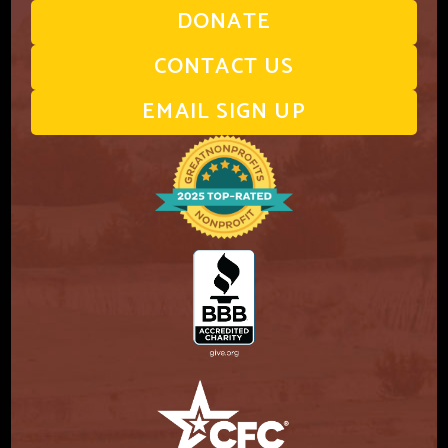
DONATE
CONTACT US
EMAIL SIGN UP