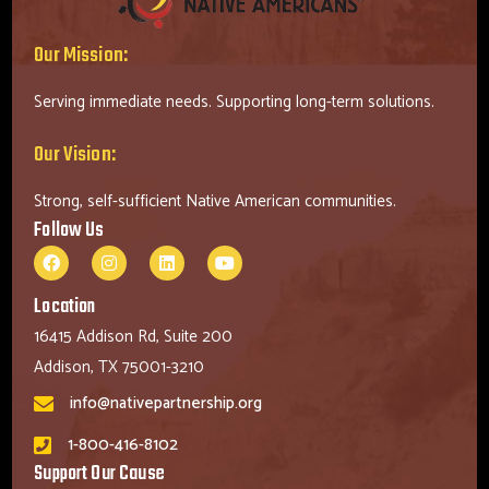
Our Mission:
Serving immediate needs. Supporting long-term solutions.
Our Vision:
Strong, self-sufficient Native American communities.
Follow Us
Location
16415 Addison Rd, Suite 200
Addison, TX 75001-3210
info@nativepartnership.org
1-800-416-8102
Support Our Cause