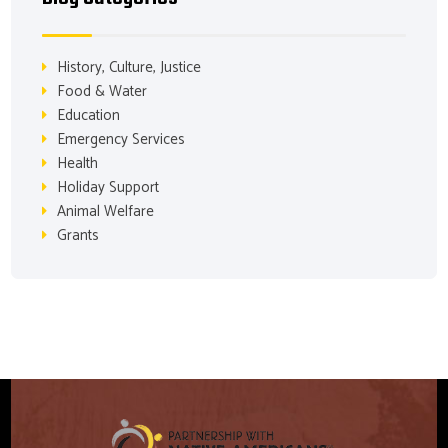
History, Culture, Justice
Food & Water
Education
Emergency Services
Health
Holiday Support
Animal Welfare
Grants