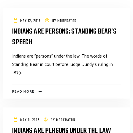
MAY 12, 2017
BY
MODERATOR
INDIANS ARE PERSONS: STANDING BEAR’S
SPEECH
Indians are "persons" under the law. The words of
Standing Bear in court before Judge Dundy's ruling in
1879.
READ MORE
MAY 9, 2017
BY
MODERATOR
INDIANS ARE PERSONS UNDER THE LAW