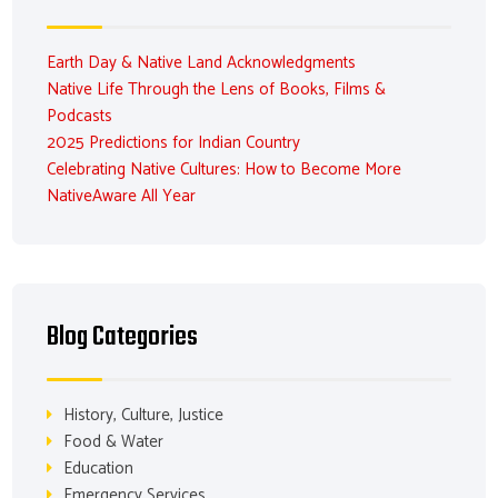
Earth Day & Native Land Acknowledgments
Native Life Through the Lens of Books, Films &
Podcasts
2025 Predictions for Indian Country
Celebrating Native Cultures: How to Become More
NativeAware All Year
Blog Categories
History, Culture, Justice
Food & Water
Education
Emergency Services