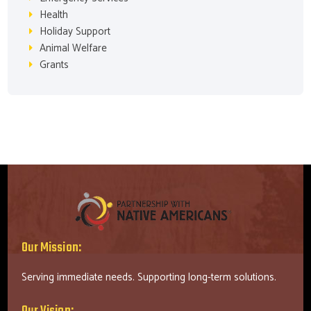
Health
Holiday Support
Animal Welfare
Grants
Our Mission:
Serving immediate needs. Supporting long-term solutions.
Our Vision: