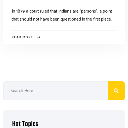
In 1879 a court ruled that Indians are "persons", a point
that should not have been questioned in the first place.
READ MORE
Hot Topics