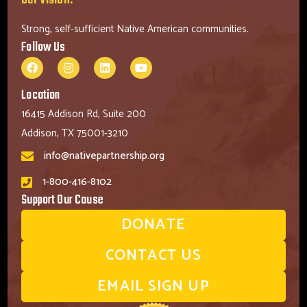
Strong, self-sufficient Native American communities.
Follow Us
Location
16415 Addison Rd, Suite 200
Addison, TX 75001-3210
info@nativepartnership.org
1-800-416-8102
Support Our Cause
DONATE
CONTACT US
EMAIL SIGN UP