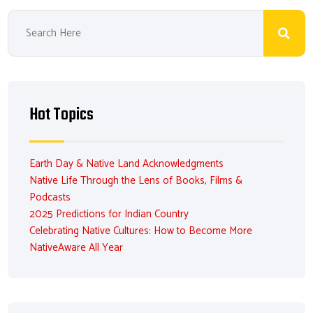
Hot Topics
Earth Day & Native Land Acknowledgments
Native Life Through the Lens of Books, Films &
Podcasts
2025 Predictions for Indian Country
Celebrating Native Cultures: How to Become More
NativeAware All Year