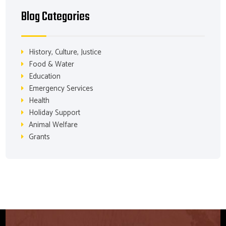
Blog Categories
History, Culture, Justice
Food & Water
Education
Emergency Services
Health
Holiday Support
Animal Welfare
Grants