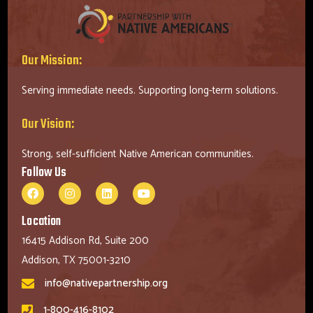
Our Mission:
Serving immediate needs. Supporting long-term solutions.
Our Vision:
Strong, self-sufficient Native American communities.
Follow Us
Location
16415 Addison Rd, Suite 200
Addison, TX 75001-3210
info@nativepartnership.org
1-800-416-8102