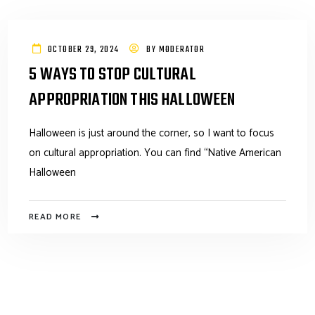
OCTOBER 29, 2024
BY
MODERATOR
5 WAYS TO STOP CULTURAL
APPROPRIATION THIS HALLOWEEN
Halloween is just around the corner, so I want to focus
on cultural appropriation. You can find “Native American
Halloween
READ MORE