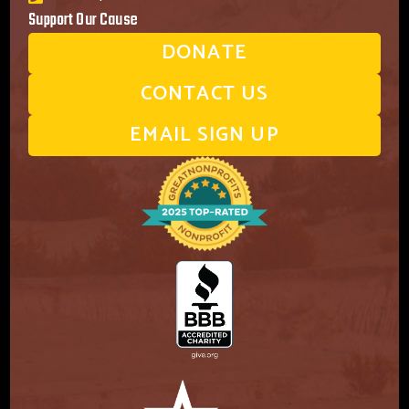
Support Our Cause
DONATE
CONTACT US
EMAIL SIGN UP