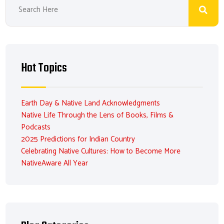
Hot Topics
Earth Day & Native Land Acknowledgments
Native Life Through the Lens of Books, Films &
Podcasts
2025 Predictions for Indian Country
Celebrating Native Cultures: How to Become More
NativeAware All Year