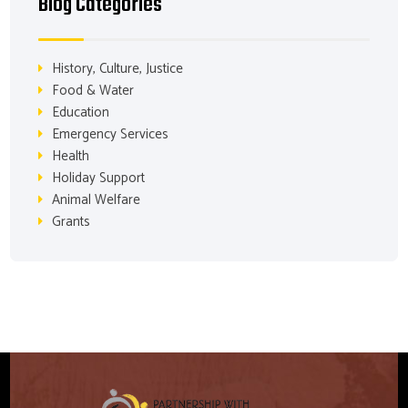
Blog Categories
History, Culture, Justice
Food & Water
Education
Emergency Services
Health
Holiday Support
Animal Welfare
Grants