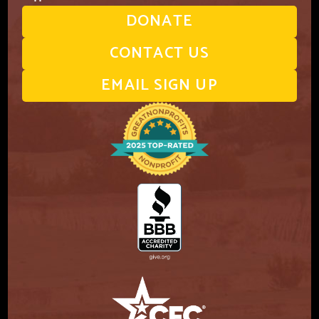
DONATE
CONTACT US
EMAIL SIGN UP