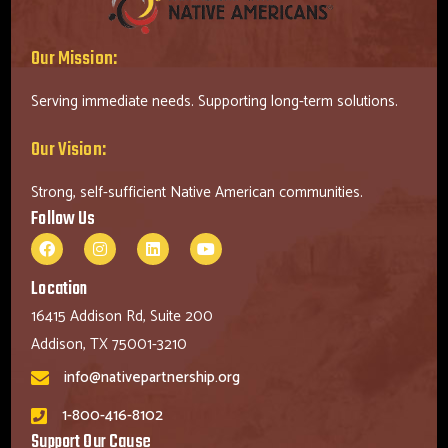
Our Mission:
Serving immediate needs. Supporting long-term solutions.
Our Vision:
Strong, self-sufficient Native American communities.
Follow Us
Location
16415 Addison Rd, Suite 200
Addison, TX 75001-3210
info@nativepartnership.org
1-800-416-8102
Support Our Cause