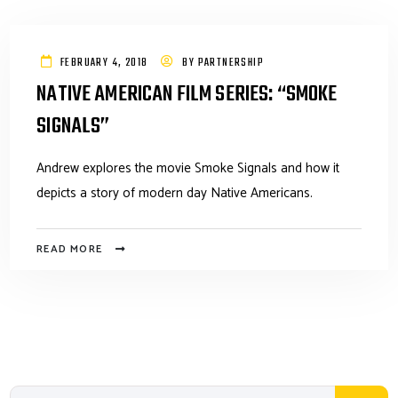
FEBRUARY 4, 2018
BY
PARTNERSHIP
NATIVE AMERICAN FILM SERIES: “SMOKE
SIGNALS”
Andrew explores the movie Smoke Signals and how it
depicts a story of modern day Native Americans.
READ MORE