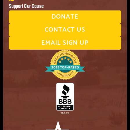
Support Our Cause
DONATE
CONTACT US
EMAIL SIGN UP