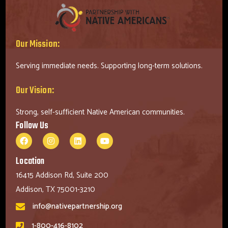
Our Mission:
Serving immediate needs. Supporting long-term solutions.
Our Vision:
Strong, self-sufficient Native American communities.
Follow Us
Location
16415 Addison Rd, Suite 200
Addison, TX 75001-3210
info@nativepartnership.org
1-800-416-8102