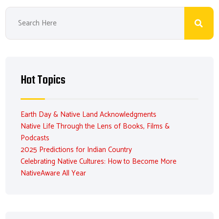
Hot Topics
Earth Day & Native Land Acknowledgments
Native Life Through the Lens of Books, Films &
Podcasts
2025 Predictions for Indian Country
Celebrating Native Cultures: How to Become More
NativeAware All Year