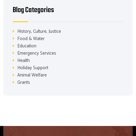
Blog Categories
History, Culture, Justice
Food & Water
Education
Emergency Services
Health
Holiday Support
Animal Welfare
Grants