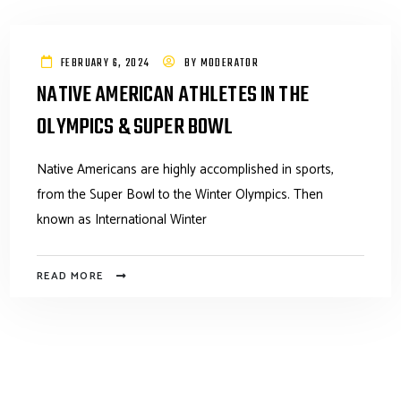
FEBRUARY 6, 2024
BY
MODERATOR
NATIVE AMERICAN ATHLETES IN THE
OLYMPICS & SUPER BOWL
Native Americans are highly accomplished in sports,
from the Super Bowl to the Winter Olympics. Then
known as International Winter
READ MORE