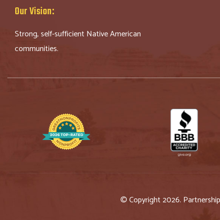
Our Vision:
Strong, self-sufficient Native American
communities.
© Copyright 2026. Partnershi