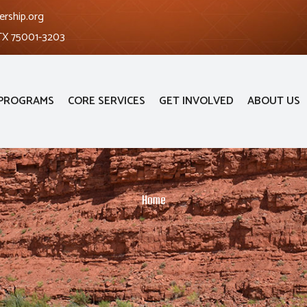
ership.org
 TX 75001-3203
PROGRAMS
CORE SERVICES
GET INVOLVED
ABOUT US
Home