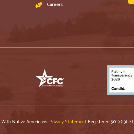
Careers
p With Native Americans.
Privacy Statement
Registered 501(c)(3). E