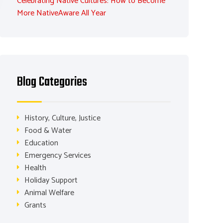
Celebrating Native Cultures: How to Become
More NativeAware All Year
Blog Categories
History, Culture, Justice
Food & Water
Education
Emergency Services
Health
Holiday Support
Animal Welfare
Grants