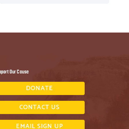
pport Our Cause
DONATE
CONTACT US
EMAIL SIGN UP