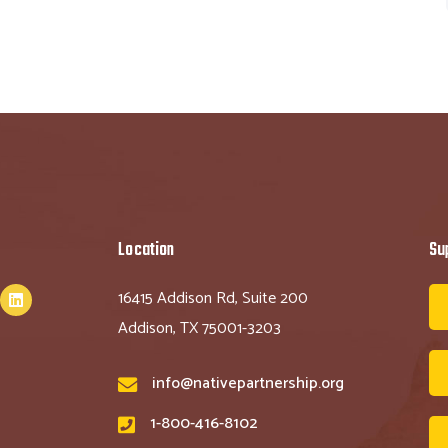
Location
Su
16415 Addison Rd, Suite 200
Addison, TX 75001-3203
info@nativepartnership.org
1-800-416-8102