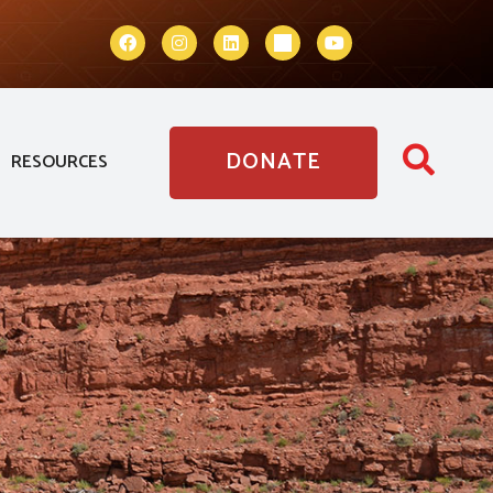
DONATE
RESOURCES