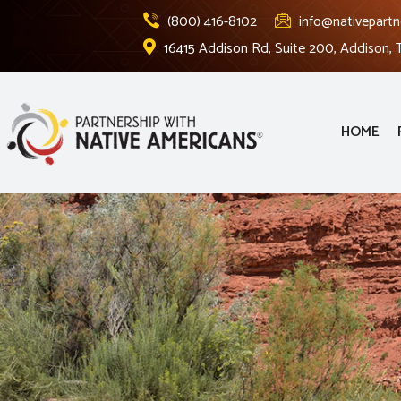
(800) 416-8102
info@nativepartn
16415 Addison Rd, Suite 200, Addison,
HOME