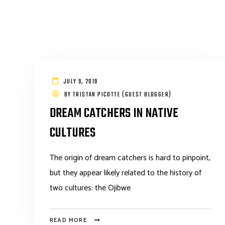
JULY 9, 2019
BY
TRISTAN PICOTTE (GUEST BLOGGER)
DREAM CATCHERS IN NATIVE
CULTURES
The origin of dream catchers is hard to pinpoint,
but they appear likely related to the history of
two cultures: the Ojibwe
READ MORE