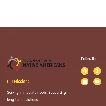
Follow Us
Our Mission:
Serving immediate needs. Supporting
long-term solutions.