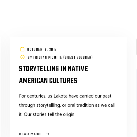
OCTOBER 16, 2018
BY
TRISTAN PICOTTE (GUEST BLOGGER)
STORYTELLING IN NATIVE
AMERICAN CULTURES
For centuries, us Lakota have carried our past
through storytelliing, or oral tradition as we call
it. Our stories tell the origin
READ MORE