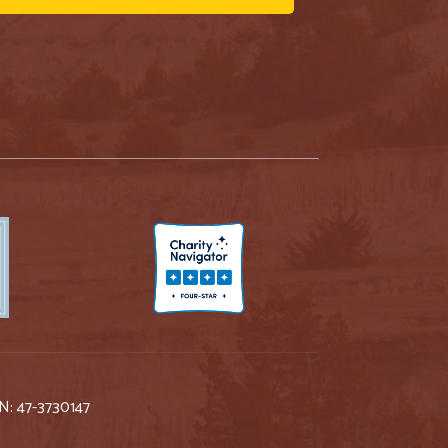
IN: 47-3730147