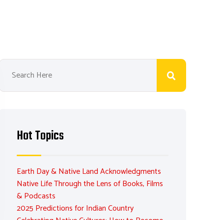
Hot Topics
Earth Day & Native Land Acknowledgments
Native Life Through the Lens of Books, Films
& Podcasts
2025 Predictions for Indian Country