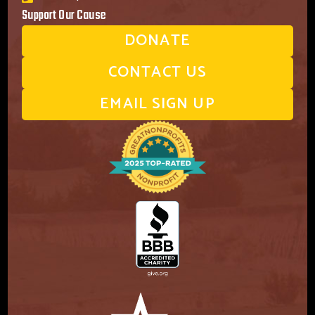
Support Our Cause
DONATE
CONTACT US
EMAIL SIGN UP