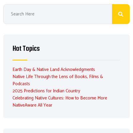
Hot Topics
Earth Day & Native Land Acknowledgments
Native Life Through the Lens of Books, Films &
Podcasts
2025 Predictions for Indian Country
Celebrating Native Cultures: How to Become More
NativeAware All Year