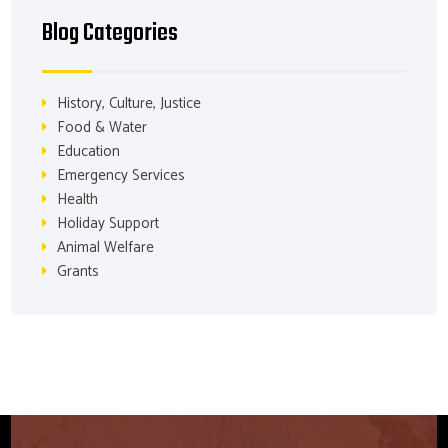
Blog Categories
History, Culture, Justice
Food & Water
Education
Emergency Services
Health
Holiday Support
Animal Welfare
Grants