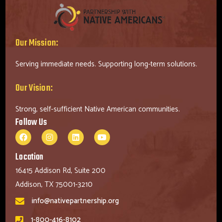
Our Mission:
Serving immediate needs. Supporting long-term solutions.
Our Vision:
Strong, self-sufficient Native American communities.
Follow Us
Location
16415 Addison Rd, Suite 200
Addison, TX 75001-3210
info@nativepartnership.org
1-800-416-8102