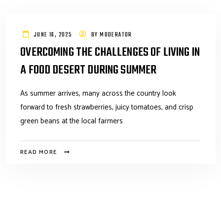
JUNE 16, 2025
BY
MODERATOR
OVERCOMING THE CHALLENGES OF LIVING IN
A FOOD DESERT DURING SUMMER
As summer arrives, many across the country look
forward to fresh strawberries, juicy tomatoes, and crisp
green beans at the local farmers
READ MORE