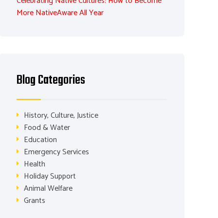
Celebrating Native Cultures: How to Become
More NativeAware All Year
Blog Categories
History, Culture, Justice
Food & Water
Education
Emergency Services
Health
Holiday Support
Animal Welfare
Grants