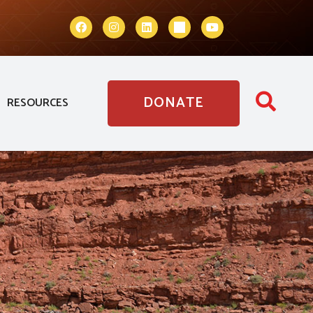
DONATE
RESOURCES