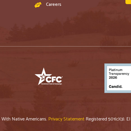
Careers
p With Native Americans.
Privacy Statement
Registered 501(c)(3). E