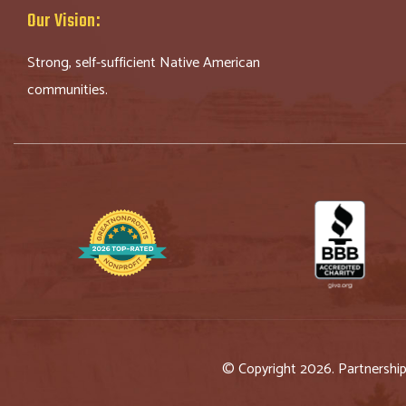
Our Vision:
Strong, self-sufficient Native American
communities.
© Copyright 2026. Partnershi