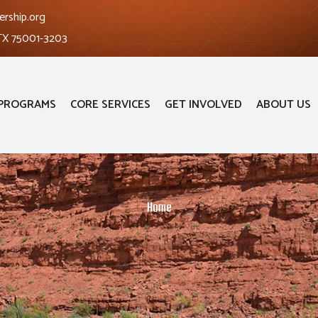
ership.org
 TX 75001-3203
PROGRAMS
CORE SERVICES
GET INVOLVED
ABOUT US
Home