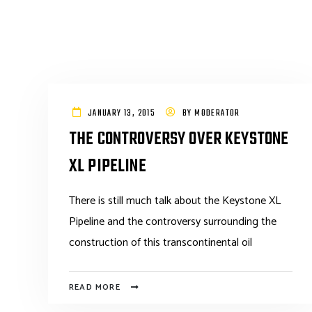
JANUARY 13, 2015
BY
MODERATOR
THE CONTROVERSY OVER KEYSTONE
XL PIPELINE
There is still much talk about the Keystone XL
Pipeline and the controversy surrounding the
construction of this transcontinental oil
READ MORE