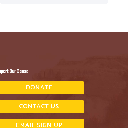
pport Our Cause
DONATE
CONTACT US
EMAIL SIGN UP