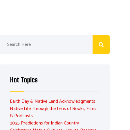
Hot Topics
Earth Day & Native Land Acknowledgments
Native Life Through the Lens of Books, Films
& Podcasts
2025 Predictions for Indian Country