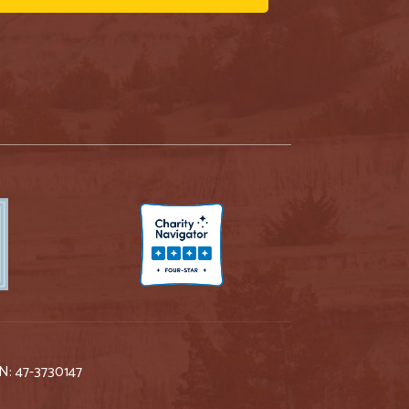
IN: 47-3730147