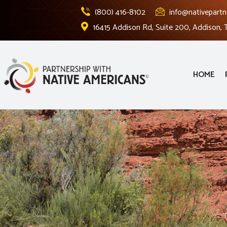
(800) 416-8102
info@nativepartn
16415 Addison Rd, Suite 200, Addison,
HOME