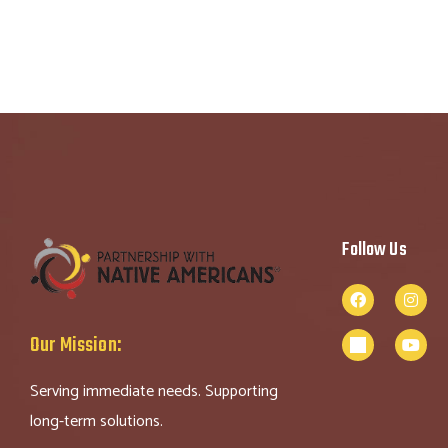
Follow Us
Our Mission:
Serving immediate needs. Supporting
long-term solutions.