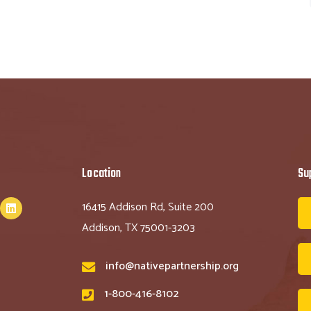
Location
Su
16415 Addison Rd, Suite 200
Addison, TX 75001-3203
info@nativepartnership.org
1-800-416-8102