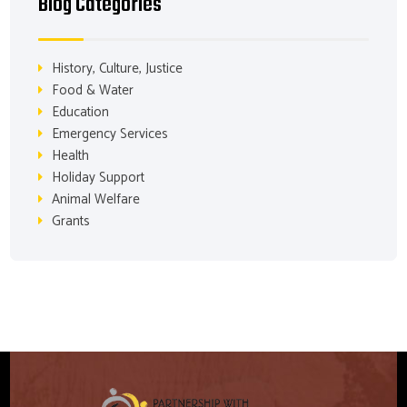
Blog Categories
History, Culture, Justice
Food & Water
Education
Emergency Services
Health
Holiday Support
Animal Welfare
Grants