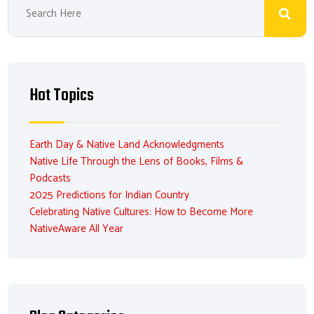
Hot Topics
Earth Day & Native Land Acknowledgments
Native Life Through the Lens of Books, Films &
Podcasts
2025 Predictions for Indian Country
Celebrating Native Cultures: How to Become More
NativeAware All Year