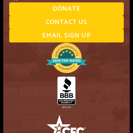
DONATE
CONTACT US
EMAIL SIGN UP