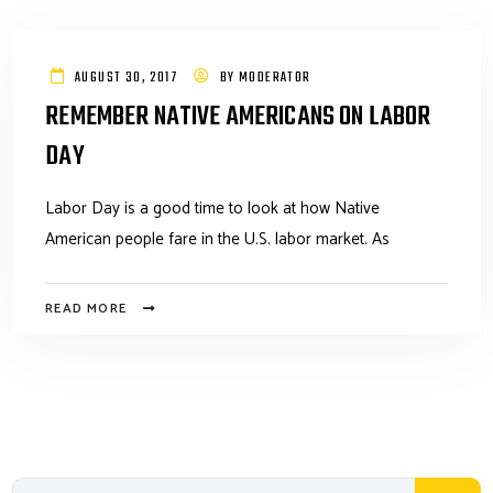
AUGUST 30, 2017
BY
MODERATOR
REMEMBER NATIVE AMERICANS ON LABOR
DAY
Labor Day is a good time to look at how Native
American people fare in the U.S. labor market. As
READ MORE