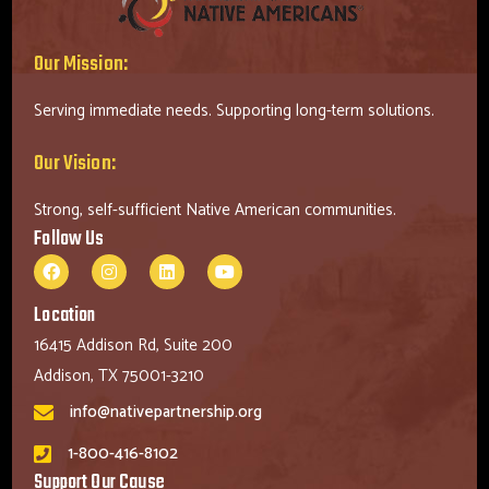
Our Mission:
Serving immediate needs. Supporting long-term solutions.
Our Vision:
Strong, self-sufficient Native American communities.
Follow Us
Location
16415 Addison Rd, Suite 200
Addison, TX 75001-3210
info@nativepartnership.org
1-800-416-8102
Support Our Cause