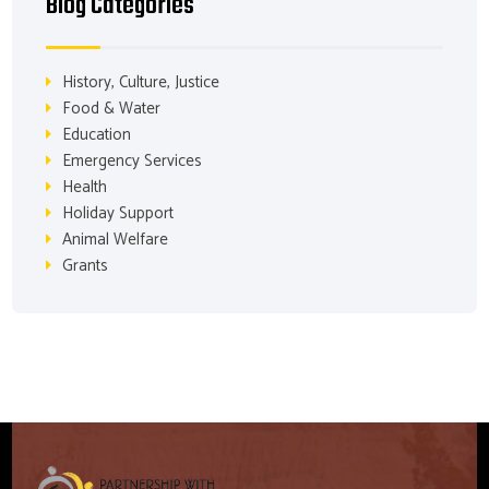
Blog Categories
History, Culture, Justice
Food & Water
Education
Emergency Services
Health
Holiday Support
Animal Welfare
Grants