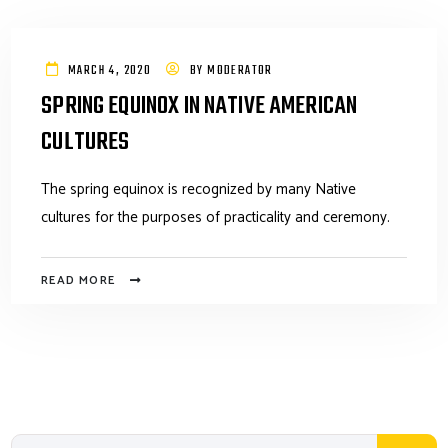
MARCH 4, 2020
BY
MODERATOR
SPRING EQUINOX IN NATIVE AMERICAN
CULTURES
The spring equinox is recognized by many Native
cultures for the purposes of practicality and ceremony.
READ MORE