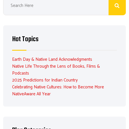
Hot Topics
Earth Day & Native Land Acknowledgments
Native Life Through the Lens of Books, Films &
Podcasts
2025 Predictions for Indian Country
Celebrating Native Cultures: How to Become More
NativeAware All Year