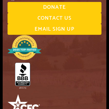
DONATE
CONTACT US
EMAIL SIGN UP