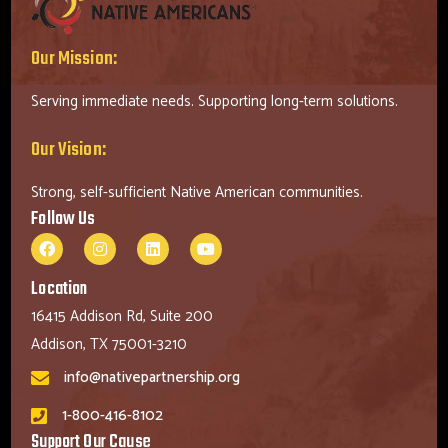
Our Mission:
Serving immediate needs. Supporting long-term solutions.
Our Vision:
Strong, self-sufficient Native American communities.
Follow Us
Location
16415 Addison Rd, Suite 200
Addison, TX 75001-3210
info@nativepartnership.org
1-800-416-8102
Support Our Cause