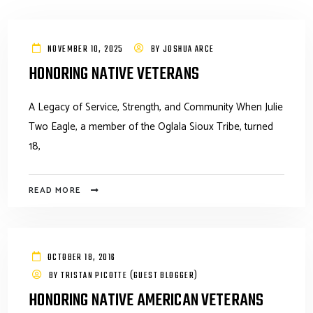
NOVEMBER 10, 2025
BY
JOSHUA ARCE
HONORING NATIVE VETERANS
A Legacy of Service, Strength, and Community When Julie
Two Eagle, a member of the Oglala Sioux Tribe, turned
18,
READ MORE
OCTOBER 18, 2016
BY
TRISTAN PICOTTE (GUEST BLOGGER)
HONORING NATIVE AMERICAN VETERANS