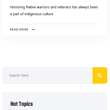
Honoring Native warriors and veterans has always been
a part of indigenous culture
READ MORE
Hot Topics