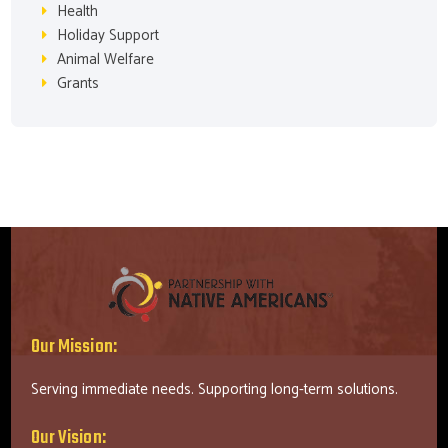
Health
Holiday Support
Animal Welfare
Grants
Our Mission:
Serving immediate needs. Supporting long-term solutions.
Our Vision: