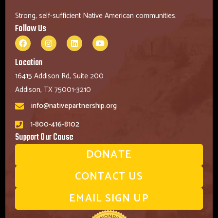
Strong, self-sufficient Native American communities.
Follow Us
Location
16415 Addison Rd, Suite 200
Addison, TX 75001-3210
info@nativepartnership.org
1-800-416-8102
Support Our Cause
DONATE
CONTACT US
EMAIL SIGN UP