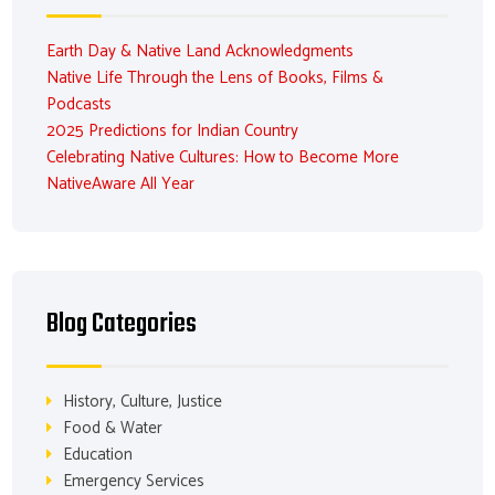
Earth Day & Native Land Acknowledgments
Native Life Through the Lens of Books, Films &
Podcasts
2025 Predictions for Indian Country
Celebrating Native Cultures: How to Become More
NativeAware All Year
Blog Categories
History, Culture, Justice
Food & Water
Education
Emergency Services