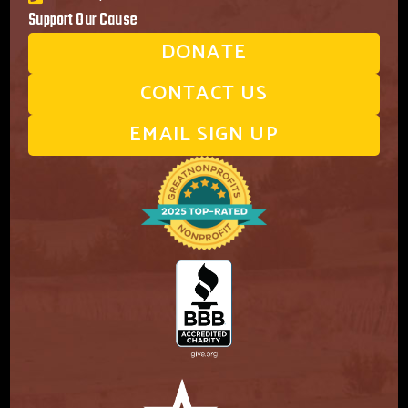
Support Our Cause
DONATE
CONTACT US
EMAIL SIGN UP