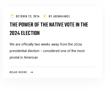
OCTOBER 22, 2024
BY
JOSHUA ARCE
THE POWER OF THE NATIVE VOTE IN THE
2024 ELECTION
We are officially two weeks away from the 2024
presidential election – considered one of the most
pivotal in American
READ MORE