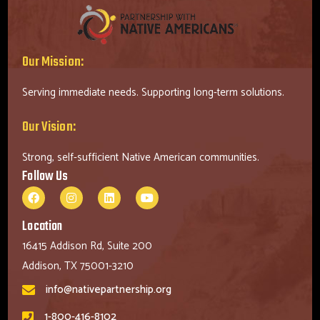
Our Mission:
Serving immediate needs. Supporting long-term solutions.
Our Vision:
Strong, self-sufficient Native American communities.
Follow Us
Location
16415 Addison Rd, Suite 200
Addison, TX 75001-3210
info@nativepartnership.org
1-800-416-8102