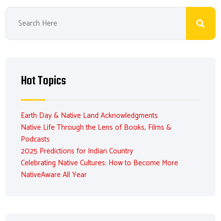
Hot Topics
Earth Day & Native Land Acknowledgments
Native Life Through the Lens of Books, Films &
Podcasts
2025 Predictions for Indian Country
Celebrating Native Cultures: How to Become More
NativeAware All Year