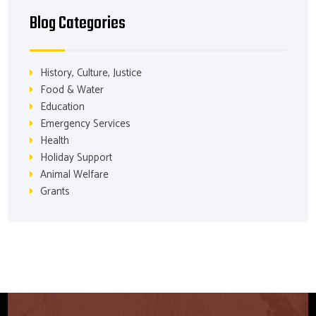
Blog Categories
History, Culture, Justice
Food & Water
Education
Emergency Services
Health
Holiday Support
Animal Welfare
Grants