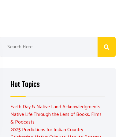
Hot Topics
Earth Day & Native Land Acknowledgments
Native Life Through the Lens of Books, Films
& Podcasts
2025 Predictions for Indian Country