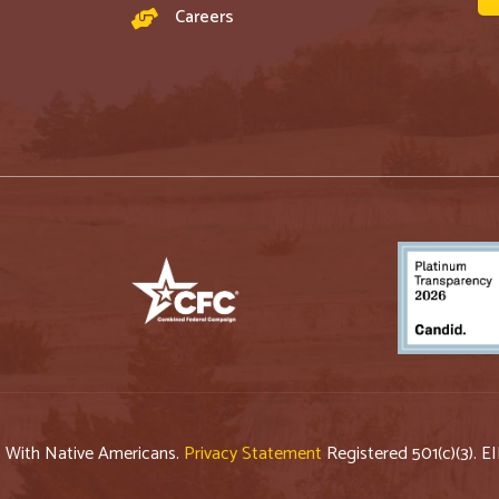
Careers
p With Native Americans.
Privacy Statement
Registered 501(c)(3). E