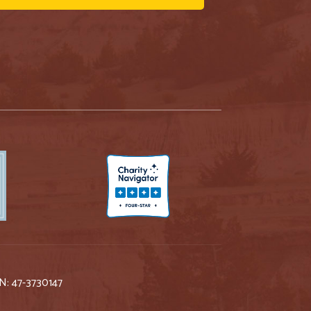
IN: 47-3730147