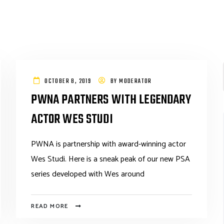
OCTOBER 8, 2019
BY
MODERATOR
PWNA PARTNERS WITH LEGENDARY
ACTOR WES STUDI
PWNA is partnership with award-winning actor
Wes Studi. Here is a sneak peak of our new PSA
series developed with Wes around
READ MORE