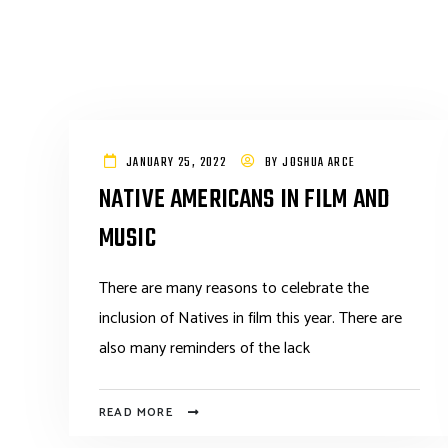
JANUARY 25, 2022
BY
JOSHUA ARCE
NATIVE AMERICANS IN FILM AND
MUSIC
There are many reasons to celebrate the
inclusion of Natives in film this year. There are
also many reminders of the lack
READ MORE