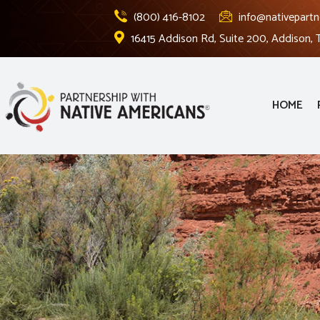
(800) 416-8102
info@nativepartn
16415 Addison Rd, Suite 200, Addison,
HOME