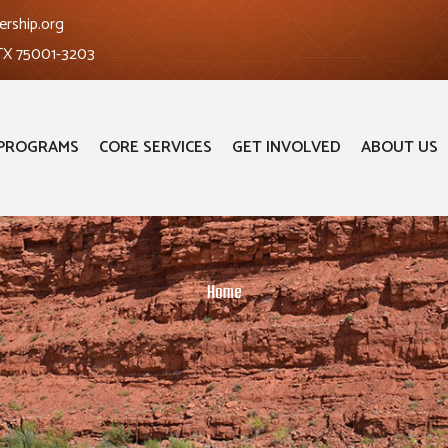
ership.org
 TX 75001-3203
PROGRAMS
CORE SERVICES
GET INVOLVED
ABOUT US
Home