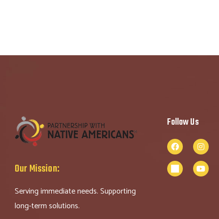
Follow Us
Our Mission:
Serving immediate needs. Supporting
long-term solutions.