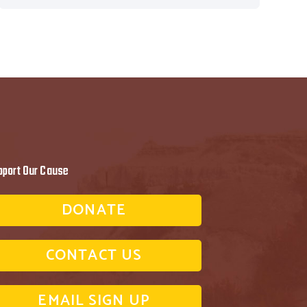
pport Our Cause
DONATE
CONTACT US
EMAIL SIGN UP