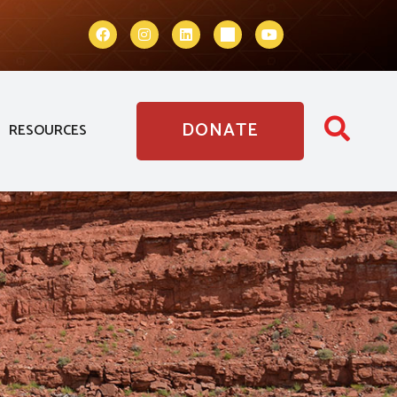
DONATE
RESOURCES