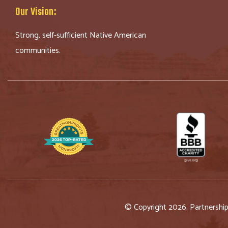
Our Vision:
Strong, self-sufficient Native American
communities.
© Copyright 2026. Partnershi