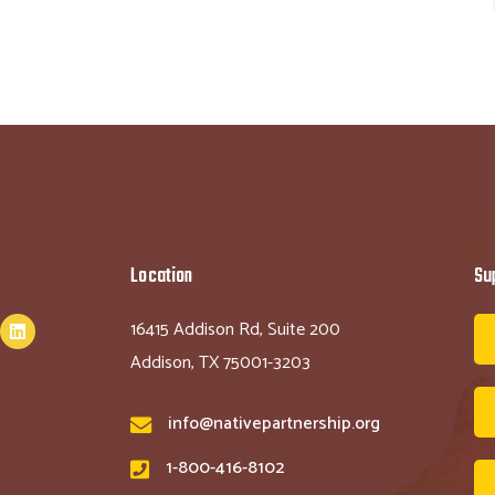
Location
Su
16415 Addison Rd, Suite 200
Addison, TX 75001-3203
info@nativepartnership.org
1-800-416-8102