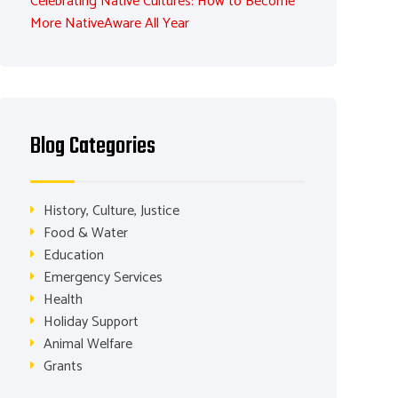
Celebrating Native Cultures: How to Become
More NativeAware All Year
Blog Categories
History, Culture, Justice
Food & Water
Education
Emergency Services
Health
Holiday Support
Animal Welfare
Grants