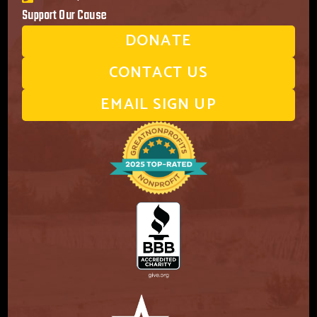
Support Our Cause
DONATE
CONTACT US
EMAIL SIGN UP