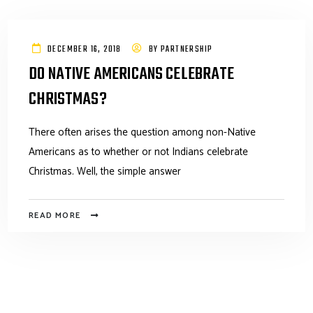
DECEMBER 16, 2018
BY
PARTNERSHIP
DO NATIVE AMERICANS CELEBRATE
CHRISTMAS?
There often arises the question among non-Native
Americans as to whether or not Indians celebrate
Christmas. Well, the simple answer
READ MORE