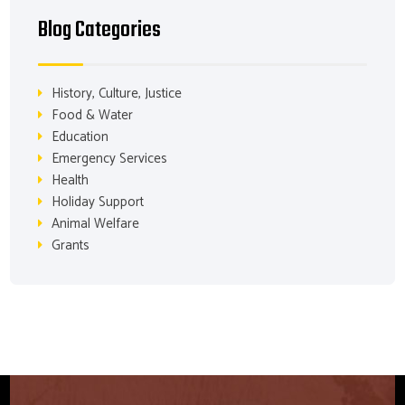
Blog Categories
History, Culture, Justice
Food & Water
Education
Emergency Services
Health
Holiday Support
Animal Welfare
Grants