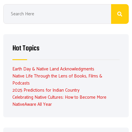
Hot Topics
Earth Day & Native Land Acknowledgments
Native Life Through the Lens of Books, Films &
Podcasts
2025 Predictions for Indian Country
Celebrating Native Cultures: How to Become More
NativeAware All Year