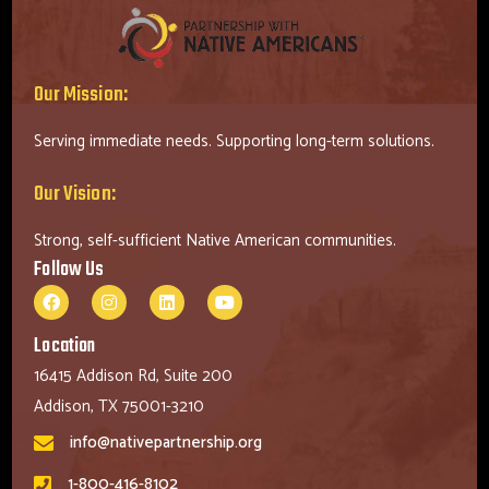
Our Mission:
Serving immediate needs. Supporting long-term solutions.
Our Vision:
Strong, self-sufficient Native American communities.
Follow Us
Location
16415 Addison Rd, Suite 200
Addison, TX 75001-3210
info@nativepartnership.org
1-800-416-8102