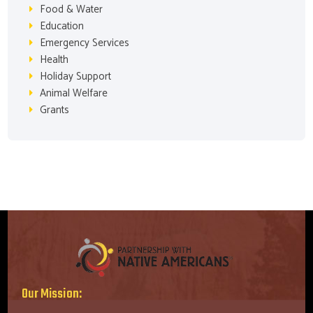
Food & Water
Education
Emergency Services
Health
Holiday Support
Animal Welfare
Grants
Our Mission: