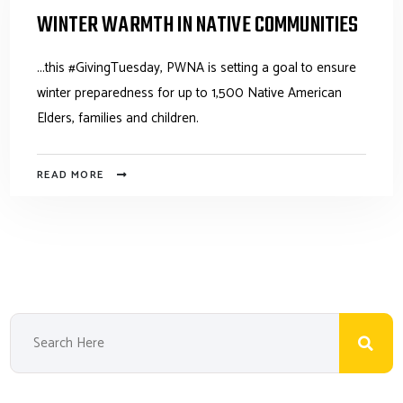
WINTER WARMTH IN NATIVE COMMUNITIES
...this #GivingTuesday, PWNA is setting a goal to ensure
winter preparedness for up to 1,500 Native American
Elders, families and children.
READ MORE