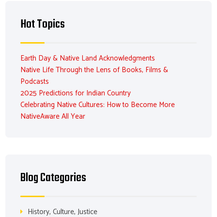
Hot Topics
Earth Day & Native Land Acknowledgments
Native Life Through the Lens of Books, Films &
Podcasts
2025 Predictions for Indian Country
Celebrating Native Cultures: How to Become More
NativeAware All Year
Blog Categories
History, Culture, Justice