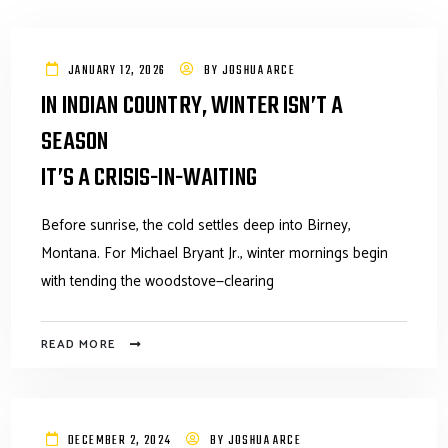
JANUARY 12, 2026
BY
JOSHUA ARCE
IN INDIAN COUNTRY, WINTER ISN’T A
SEASON
IT’S A CRISIS-IN-WAITING
Before sunrise, the cold settles deep into Birney,
Montana. For Michael Bryant Jr., winter mornings begin
with tending the woodstove—clearing
READ MORE
DECEMBER 2, 2024
BY
JOSHUA ARCE