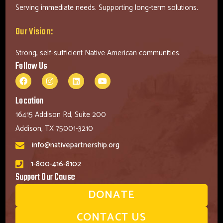
Serving immediate needs. Supporting long-term solutions.
Our Vision:
Strong, self-sufficient Native American communities.
Follow Us
Location
16415 Addison Rd, Suite 200
Addison, TX 75001-3210
info@nativepartnership.org
1-800-416-8102
Support Our Cause
DONATE
CONTACT US