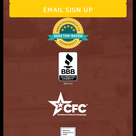
EMAIL SIGN UP